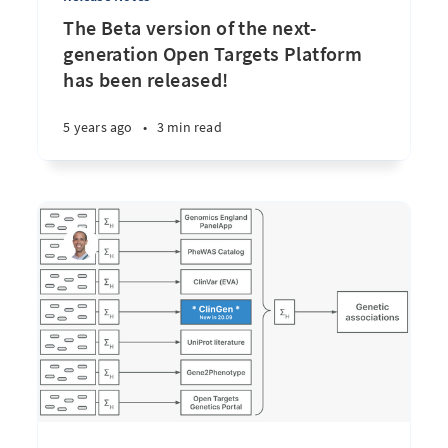
The Beta version of the next-
generation Open Targets Platform
has been released!
5 years ago
•
3 min read