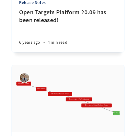
Release Notes
Open Targets Platform 20.09 has
been released!
6 years ago
•
4 min read