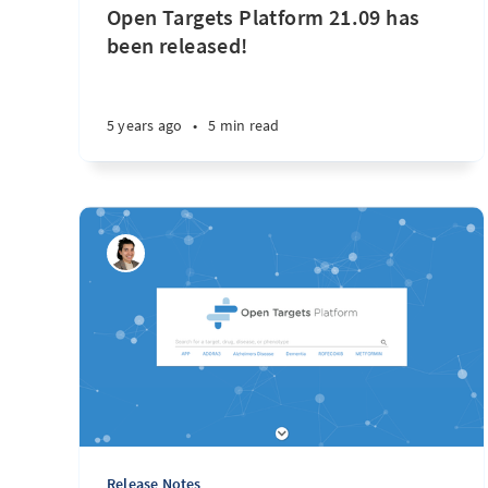
Open Targets Platform 21.09 has
been released!
5 years ago
•
5 min read
Release Notes