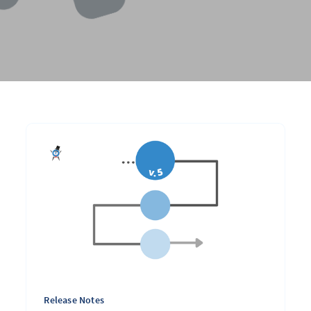
Release Notes