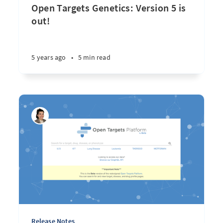
Open Targets Genetics: Version 5 is
out!
5 years ago
•
5 min read
Release Notes