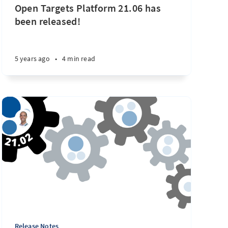
Open Targets Platform 21.06 has
been released!
5 years ago
•
4 min read
Release Notes