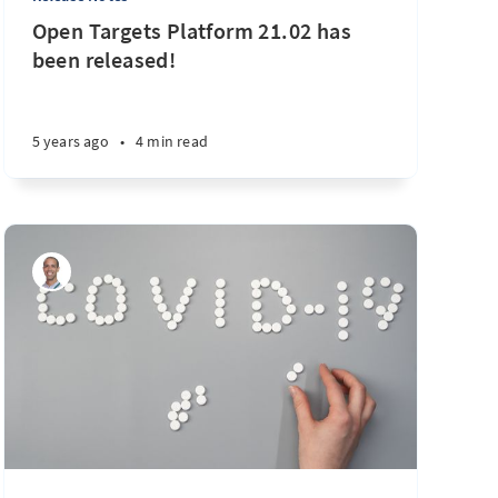
Open Targets Platform 21.02 has
been released!
5 years ago
•
4 min read