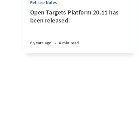
Release Notes
Open Targets Platform 20.11 has
been released!
6 years ago
•
4 min read