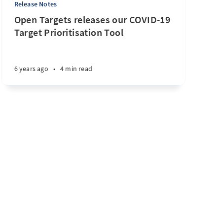
Release Notes
Open Targets releases our COVID-19
Target Prioritisation Tool
6 years ago
•
4 min read