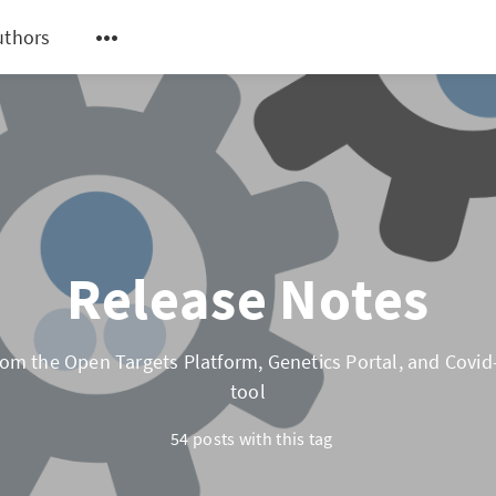
uthors
Release Notes
om the Open Targets Platform, Genetics Portal, and Covid-
tool
54 posts with this tag