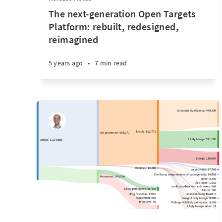
The next-generation Open Targets
Platform: rebuilt, redesigned,
reimagined
5 years ago
•
7 min read