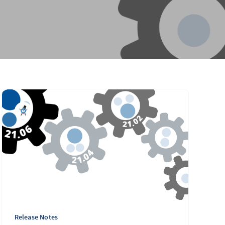
Release Notes