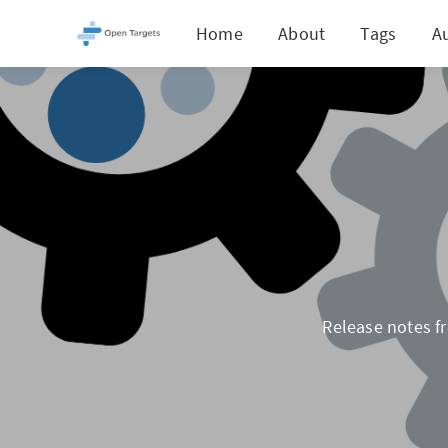
Home
About
Tags
A
Release notes fr