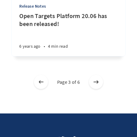
Release Notes
Open Targets Platform 20.06 has
been released!
6 years ago
•
4 min read
Page 3 of 6