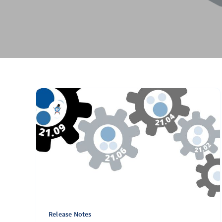
Release Notes