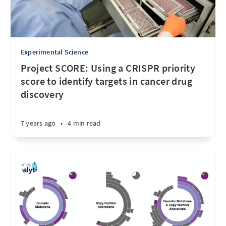
Experimental Science
Project SCORE: Using a CRISPR priority
score to identify targets in cancer drug
discovery
7 years ago
•
4 min read