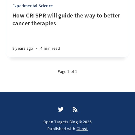
Experimental Science
How CRISPR will guide the way to better
cancer therapies
9 years ago
•
4 min read
Page 1 of 1
Open Targets Blog © 2026
Published with
Ghost