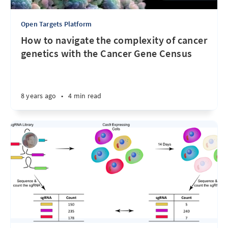
Open Targets Platform
How to navigate the complexity of cancer
genetics with the Cancer Gene Census
8 years ago
•
4 min read