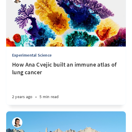
Experimental Science
How Ana Cvejic built an immune atlas of
lung cancer
2 years ago
•
5 min read