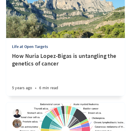
Life at Open Targets
How Nuria Lopez-Bigas is untangling the
genetics of cancer
5 years ago
•
6 min read