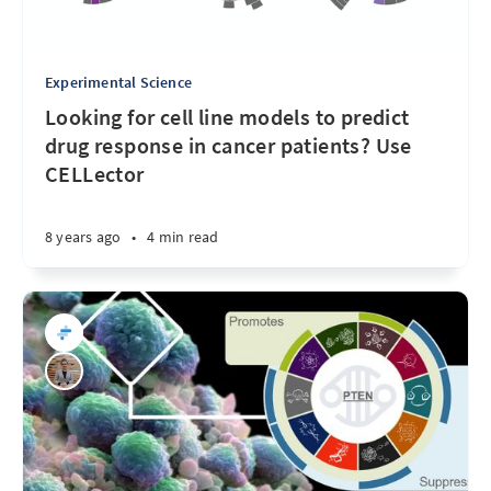
Experimental Science
Looking for cell line models to predict
drug response in cancer patients? Use
CELLector
8 years ago
•
4 min read