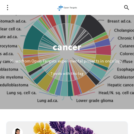
cancer
News from Open Targets experimental projects in oncology.
7 posts with this tag