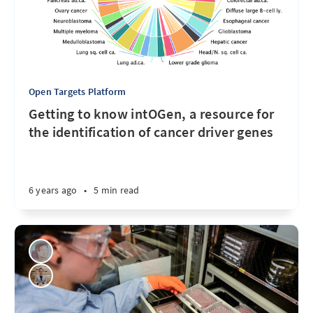
Open Targets Platform
Getting to know intOGen, a resource for
the identification of cancer driver genes
6 years ago
•
5 min read