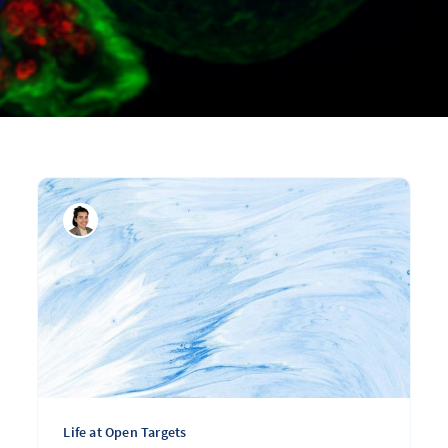
Life at Open Targets