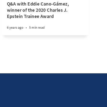
Q&A with Eddie Cano-Gámez,
winner of the 2020 Charles J.
Epstein Trainee Award
6 years ago
•
5 min read