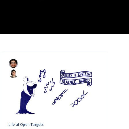
Life at Open Targets