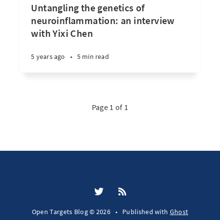
Untangling the genetics of
neuroinflammation: an interview
with Yixi Chen
5 years ago
•
5 min read
Page 1 of 1
Open Targets Blog © 2026
•
Published with
Ghost