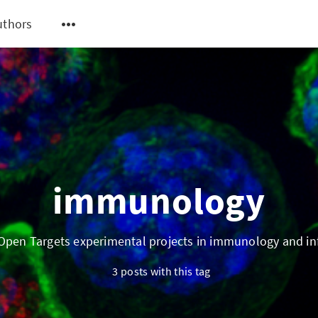
uthors
immunology
pen Targets experimental projects in immunology and i
3 posts with this tag