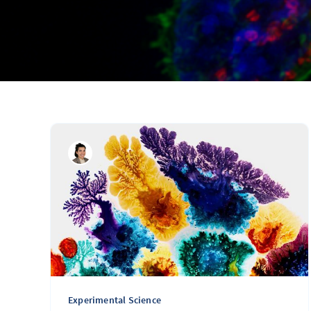
Experimental Science