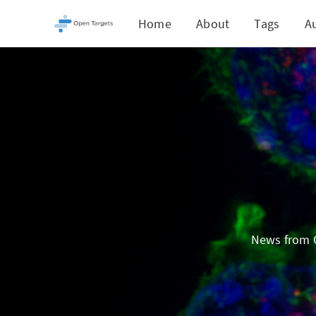
Home
About
Tags
A
News from O