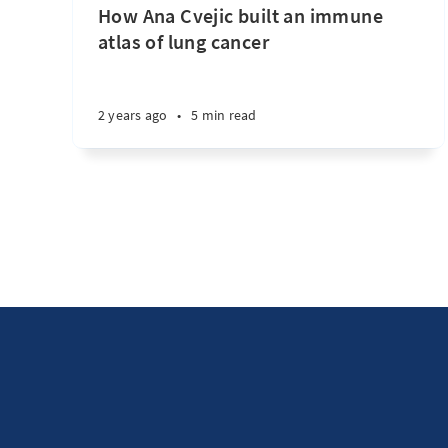
How Ana Cvejic built an immune
atlas of lung cancer
2 years ago
•
5 min read