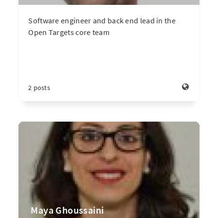
Software engineer and back end lead in the
Open Targets core team
2 posts
Maya Ghoussaini