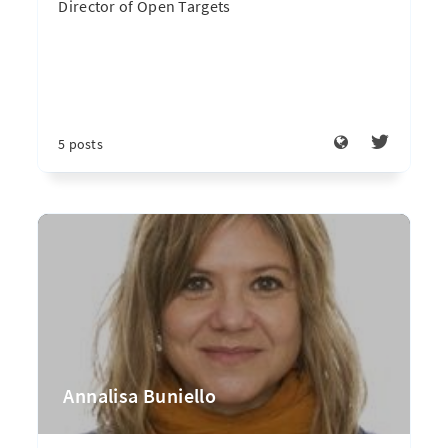
Director of Open Targets
5 posts
Annalisa Buniello