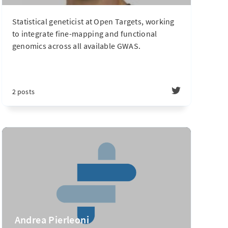
Statistical geneticist at Open Targets, working
to integrate fine-mapping and functional
genomics across all available GWAS.
2 posts
Andrea Pierleoni