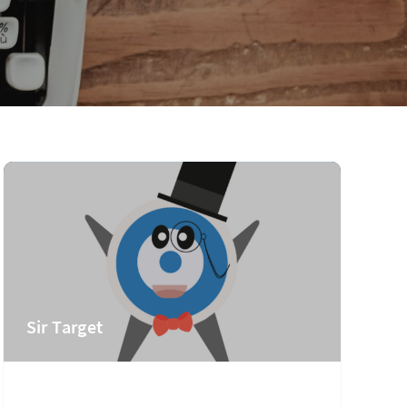
Sir Target