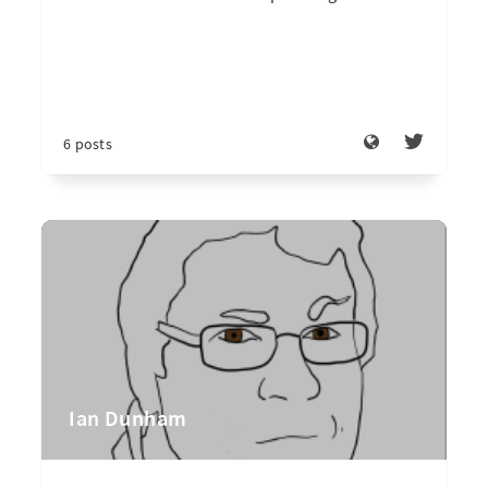
6 posts
Ian Dunham