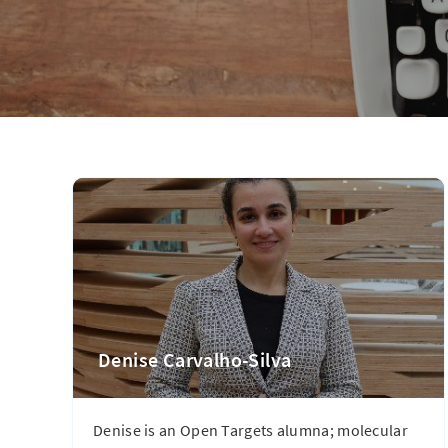
Denise Carvalho-Silva
Denise is an Open Targets alumna; molecular