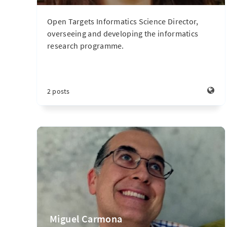
Open Targets Informatics Science Director,
overseeing and developing the informatics
research programme.
2 posts
Miguel Carmona