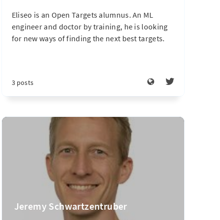
Eliseo is an Open Targets alumnus. An ML
engineer and doctor by training, he is looking
for new ways of finding the next best targets.
3 posts
Jeremy Schwartzentruber