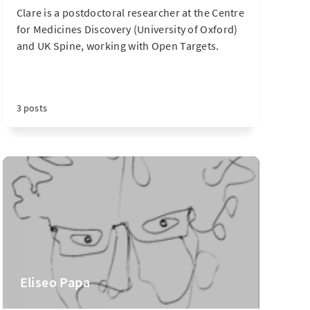
Clare is a postdoctoral researcher at the Centre
for Medicines Discovery (University of Oxford)
and UK Spine, working with Open Targets.
3 posts
Eliseo Papa