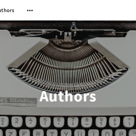
uthors
Authors