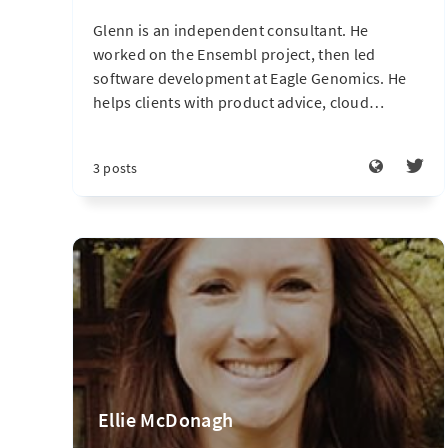
Glenn is an independent consultant. He
worked on the Ensembl project, then led
software development at Eagle Genomics. He
helps clients with product advice, cloud
…
3 posts
Ellie McDonagh