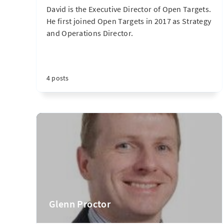
David is the Executive Director of Open Targets.
He first joined Open Targets in 2017 as Strategy
and Operations Director.
4 posts
Glenn Proctor