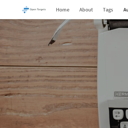
Home
About
Tags
A