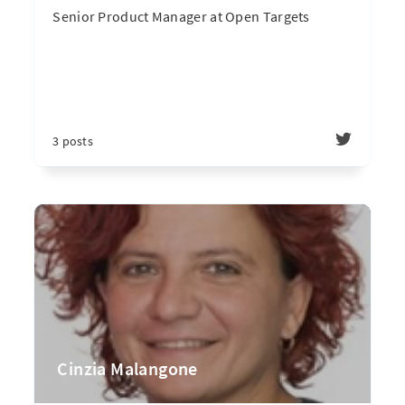
Senior Product Manager at Open Targets
3 posts
Cinzia Malangone