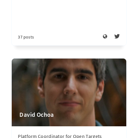
37 posts
David Ochoa
Platform Coordinator for Open Targets