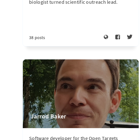
biologist turned scientific outreach lead.
38 posts
Jarrod Baker
Software developer for the Open Targets