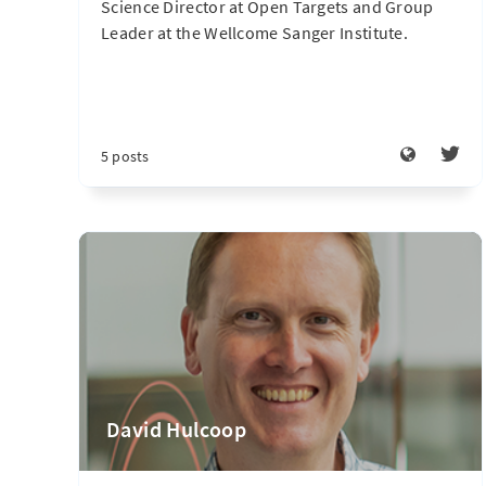
Science Director at Open Targets and Group
Leader at the Wellcome Sanger Institute.
5 posts
David Hulcoop