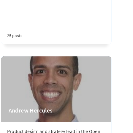
25 posts
Andrew Hercules
Product design and strategy lead in the Open