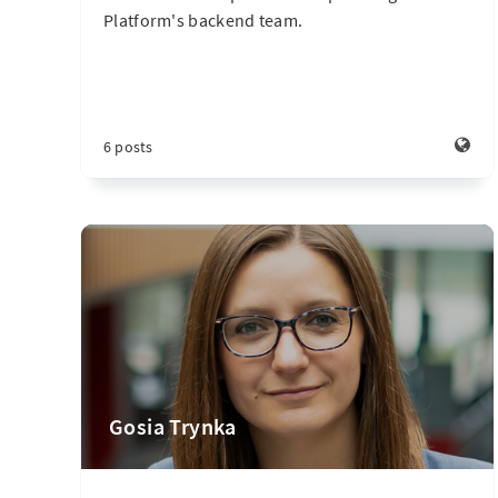
Platform's backend team.
6 posts
Gosia Trynka