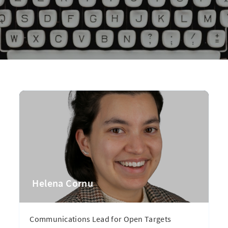
Helena Cornu
Communications Lead for Open Targets