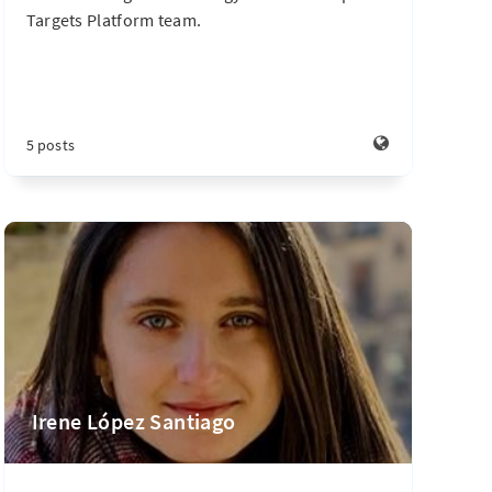
Targets Platform team.
5 posts
Irene López Santiago