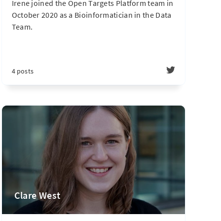
Irene joined the Open Targets Platform team in
October 2020 as a Bioinformatician in the Data
Team.
4 posts
Clare West