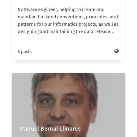
Software engineer, helping to create and
maintain backend conventions, principles, and
patterns for our informatics projects, as well as
designing and maintaining the data release
…
3 posts
Manuel Bernal Llinares