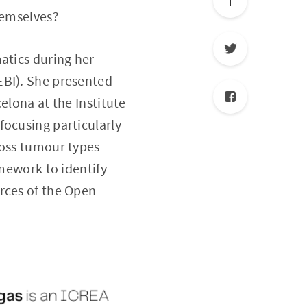
hemselves?
atics during her
EBI). She presented
elona at the Institute
focusing particularly
ross tumour types
amework to identify
rces of the Open