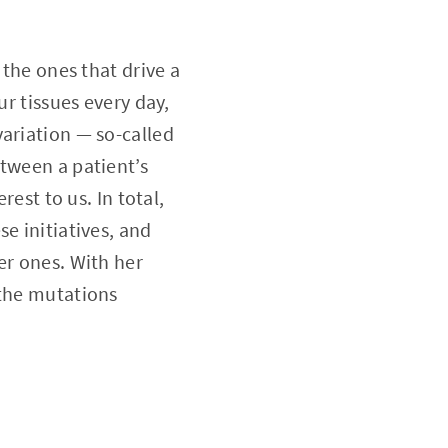
 the ones that drive a
ur tissues every day,
variation — so-called
etween a patient’s
rest to us. In total,
e initiatives, and
er ones. With her
 the mutations