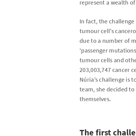
represent a wealth of
In fact, the challenge
tumour cell’s cancerou
due to a number of mu
‘passenger mutations’
tumour cells and other
203,003,747 cancer ce
Núria’s challenge is 
team, she decided to 
themselves.
The first chall