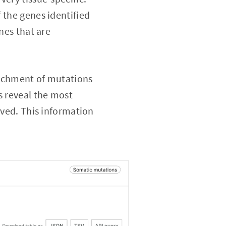
 the genes identified
nes that are
nrichment of mutations
s reveal the most
rved. This information