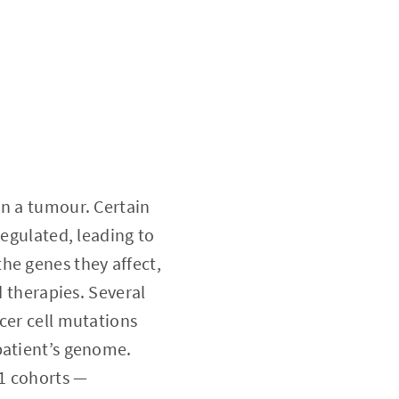
in a tumour. Certain
regulated, leading to
he genes they affect,
d therapies. Several
cer cell mutations
patient’s genome.
21 cohorts —