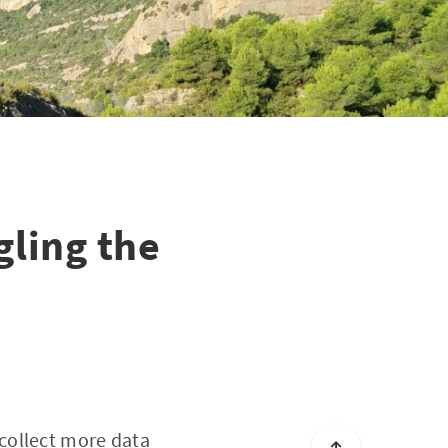
gling the
o collect more data