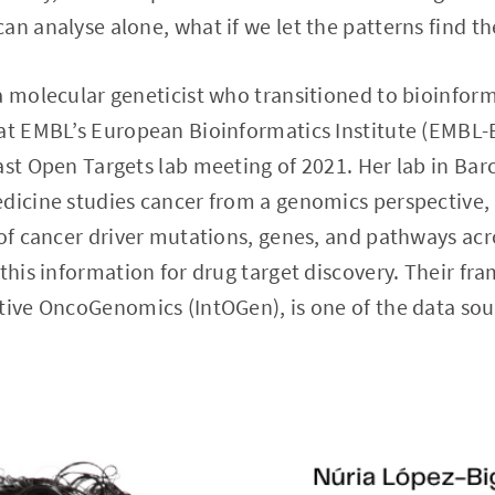
an analyse alone, what if we let the patterns find t
a molecular geneticist who transitioned to bioinform
 at EMBL’s European Bioinformatics Institute (EMBL-
ast Open Targets lab meeting of 2021. Her lab in Barc
dicine studies cancer from a genomics perspective, 
 of cancer driver mutations, genes, and pathways ac
 this information for drug target discovery. Their fr
tive OncoGenomics (IntOGen), is one of the data sou