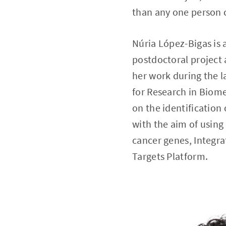
than any one person c
Núria López-Bigas is 
postdoctoral project
her work during the l
for Research in Biome
on the identification
with the aim of using
cancer genes, Integra
Targets Platform.