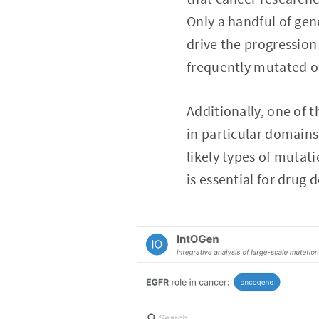
Only a handful of gen
drive the progression 
frequently mutated on
Additionally, one of 
in particular domains
likely types of mutat
is essential for drug 