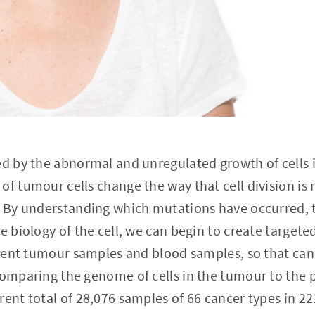
ed by the abnormal and unregulated growth of cells 
of tumour cells change the way that cell division is 
. By understanding which mutations have occurred, t
e biology of the cell, we can begin to create targete
atient tumour samples and blood samples, so that can
comparing the genome of cells in the tumour to the 
rent total of 28,076 samples of 66 cancer types in 2