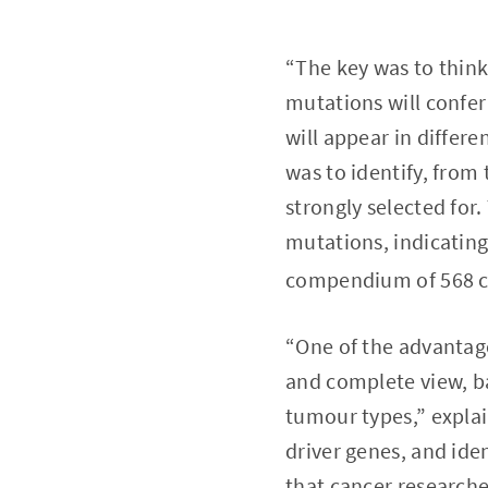
“The key was to think
mutations will confer
will appear in differ
was to identify, from
strongly selected for
mutations, indicating 
compendium of 568 ca
“One of the advantage
and complete view, ba
tumour types,” expla
driver genes, and id
that cancer researche