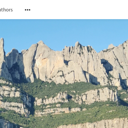
uthors