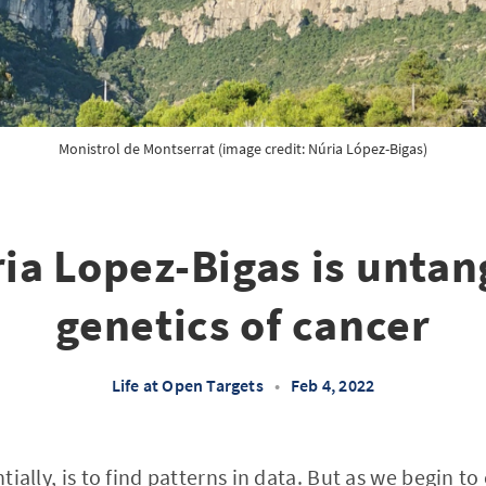
Monistrol de Montserrat (image credit: Núria López-Bigas)
a Lopez-Bigas is untan
genetics of cancer
Life at Open Targets
•
Feb 4, 2022
ntially, is to find patterns in data. But as we begin t