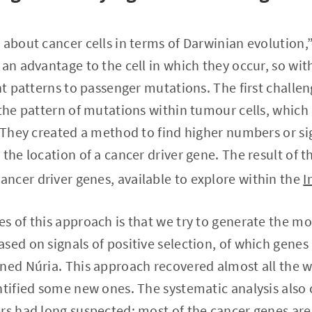
 about cancer cells in terms of Darwinian evolution,”
 an advantage to the cell in which they occur, so wit
ent patterns to passenger mutations. The first challe
 the pattern of mutations within tumour cells, whic
. They created a method to find higher numbers or sig
the location of a cancer driver gene. The result of thi
ncer driver genes, available to explore within the
I
s of this approach is that we try to generate the 
sed on signals of positive selection, of which genes
ined Núria. This approach recovered almost all the 
entified some new ones. The systematic analysis als
rs had long suspected: most of the cancer genes are v