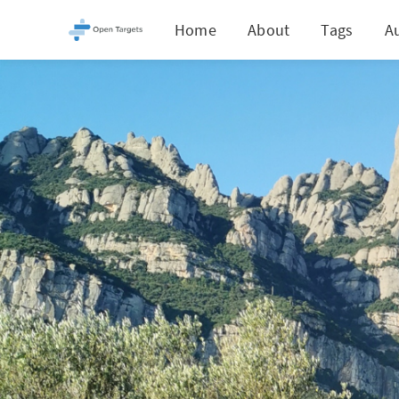
Home
About
Tags
A