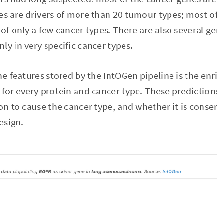
es are drivers of more than 20 tumour types; most of
of only a few cancer types. There are also several ge
ly in very specific cancer types.
the features stored by the IntOGen pipeline is the e
 for every protein and cancer type. These prediction
ion to cause the cancer type, and whether it is conse
design.