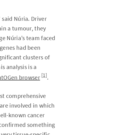
 said Núria. Driver
hin a tumour, they
nge Núria’s team faced
h genes had been
nificant clusters of
s analysis is a
[1]
ntOGen browser
.
most comprehensive
 are involved in which
well-known cancer
o confirmed something
ery tissue-specific.