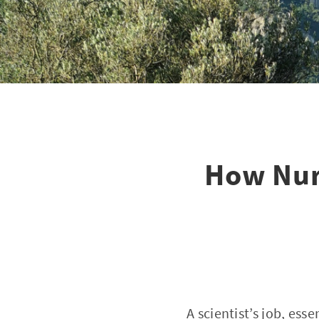
How Nuri
A scientist’s job, esse