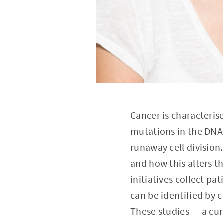
Cancer is characteris
mutations in the DNA 
runaway cell division
and how this alters th
initiatives collect p
can be identified by 
These studies — a cur