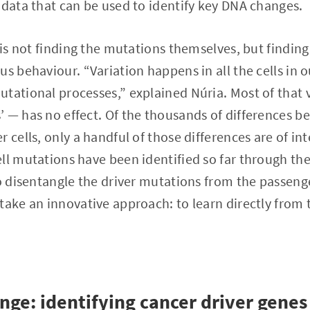
 data that can be used to identify key DNA changes.
 is not finding the mutations themselves, but finding
s behaviour. “Variation happens in all the cells in o
tational processes,” explained Núria. Most of that 
 — has no effect. Of the thousands of differences b
 cells, only a handful of those differences are of inte
ll mutations have been identified so far through thes
to disentangle the driver mutations from the passeng
take an innovative approach: to learn directly from
enge: identifying cancer driver genes