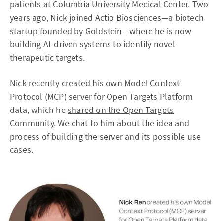
patients at Columbia University Medical Center. Two
years ago, Nick joined Actio Biosciences—a biotech
startup founded by Goldstein—where he is now
building AI-driven systems to identify novel
therapeutic targets.
Nick recently created his own Model Context
Protocol (MCP) server for Open Targets Platform
data, which he
shared on the Open Targets
Community
. We chat to him about the idea and
process of building the server and its possible use
cases.