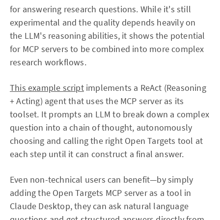
for answering research questions. While it's still
experimental and the quality depends heavily on
the LLM's reasoning abilities, it shows the potential
for MCP servers to be combined into more complex
research workflows.
This example script
implements a ReAct (Reasoning
+ Acting) agent that uses the MCP server as its
toolset. It prompts an LLM to break down a complex
question into a chain of thought, autonomously
choosing and calling the right Open Targets tool at
each step until it can construct a final answer.
Even non-technical users can benefit—by simply
adding the Open Targets MCP server as a tool in
Claude Desktop, they can ask natural language
questions and get structured answers directly from