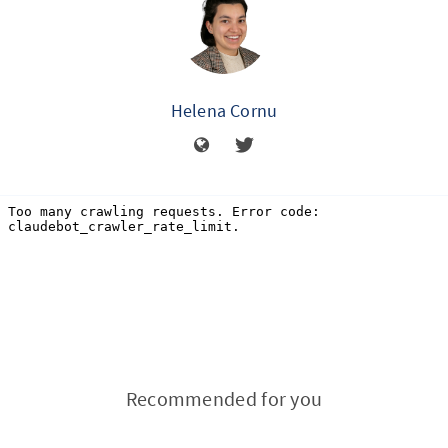
Helena Cornu
Recommended for you