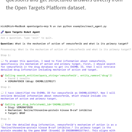
the Open Targets Platform dataset.