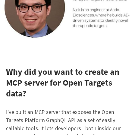
Why did you want to create an
MCP server for Open Targets
data?
I've built an MCP server that exposes the Open
Targets Platform GraphQL API as a set of easily
callable tools. It lets developers—both inside our