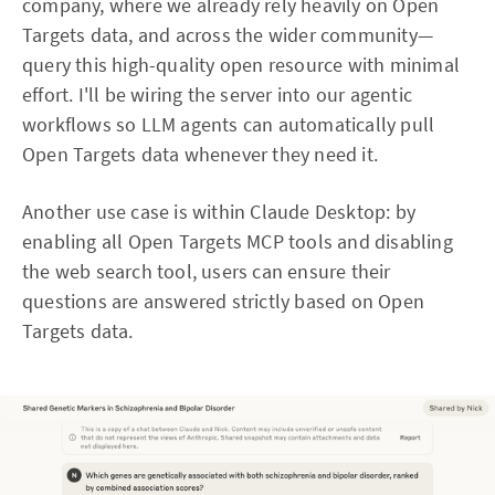
company, where we already rely heavily on Open
Targets data, and across the wider community—
query this high-quality open resource with minimal
effort. I'll be wiring the server into our agentic
workflows so LLM agents can automatically pull
Open Targets data whenever they need it.
Another use case is within Claude Desktop: by
enabling all Open Targets MCP tools and disabling
the web search tool, users can ensure their
questions are answered strictly based on Open
Targets data.