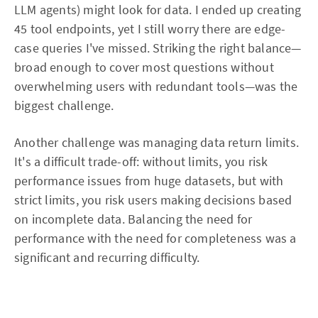
LLM agents) might look for data. I ended up creating
45 tool endpoints, yet I still worry there are edge-
case queries I've missed. Striking the right balance—
broad enough to cover most questions without
overwhelming users with redundant tools—was the
biggest challenge.
Another challenge was managing data return limits.
It's a difficult trade-off: without limits, you risk
performance issues from huge datasets, but with
strict limits, you risk users making decisions based
on incomplete data. Balancing the need for
performance with the need for completeness was a
significant and recurring difficulty.