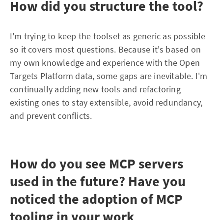
How did you structure the tool?
I'm trying to keep the toolset as generic as possible
so it covers most questions. Because it's based on
my own knowledge and experience with the Open
Targets Platform data, some gaps are inevitable. I'm
continually adding new tools and refactoring
existing ones to stay extensible, avoid redundancy,
and prevent conflicts.
How do you see MCP servers
used in the future? Have you
noticed the adoption of MCP
tooling in your work