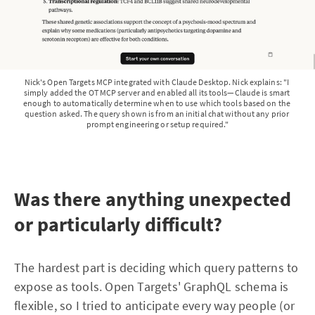
Nick's Open Targets MCP integrated with Claude Desktop. Nick explains: "I 
simply added the OT MCP server and enabled all its tools—Claude is smart 
enough to automatically determine when to use which tools based on the 
question asked. The query shown is from an initial chat without any prior 
prompt engineering or setup required."
Was there anything unexpected
or particularly difficult?
The hardest part is deciding which query patterns to
expose as tools. Open Targets' GraphQL schema is
flexible, so I tried to anticipate every way people (or