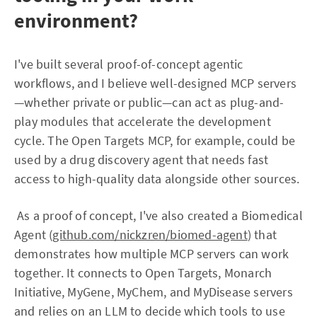
environment?
I've built several proof-of-concept agentic
workflows, and I believe well-designed MCP servers
—whether private or public—can act as plug-and-
play modules that accelerate the development
cycle. The Open Targets MCP, for example, could be
used by a drug discovery agent that needs fast
access to high-quality data alongside other sources.
As a proof of concept, I've also created a Biomedical
Agent (
github.com/nickzren/biomed-agent
) that
demonstrates how multiple MCP servers can work
together. It connects to Open Targets, Monarch
Initiative, MyGene, MyChem, and MyDisease servers
and relies on an LLM to decide which tools to use