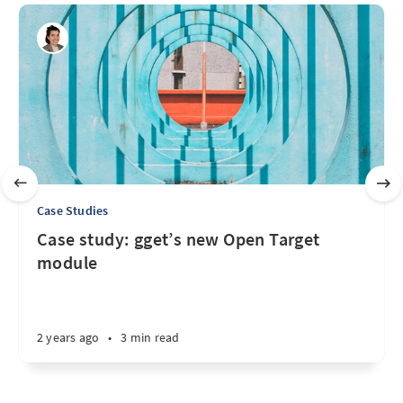
Case Studies
Case study: gget’s new Open Target
module
2 years ago
•
3 min read