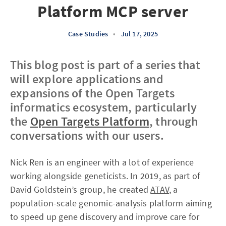
Platform MCP server
Case Studies
•
Jul 17, 2025
This blog post is part of a series that
will explore applications and
expansions of the Open Targets
informatics ecosystem, particularly
the
Open Targets Platform
, through
conversations with our users.
Nick Ren is an engineer with a lot of experience
working alongside geneticists. In 2019, as part of
David Goldstein’s group, he created
ATAV
, a
population-scale genomic-analysis platform aiming
to speed up gene discovery and improve care for