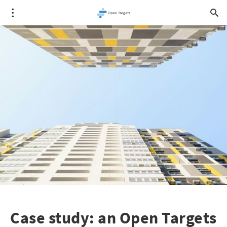
Case study: an Open Targets