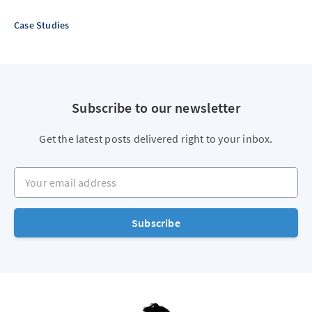
Case Studies
Subscribe to our newsletter
Get the latest posts delivered right to your inbox.
Your email address
Subscribe