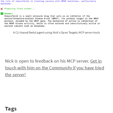
A CLI-based ReAct agent using Nick's Open Targets MCP server tools
Nick is open to feedback on his MCP server.
Get in
touch with him on the Community if you have tried
the server!
Tags