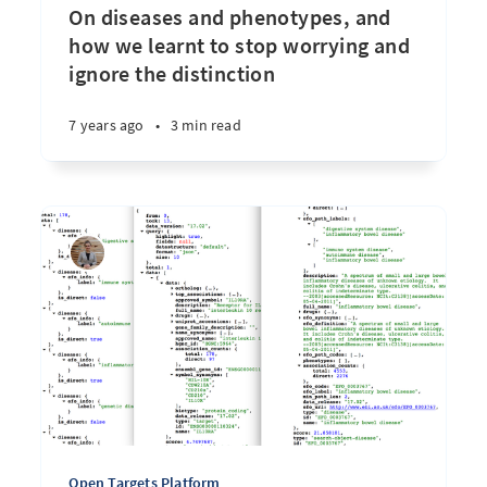
On diseases and phenotypes, and
how we learnt to stop worrying and
ignore the distinction
7 years ago
•
3 min read
Open Targets Platform