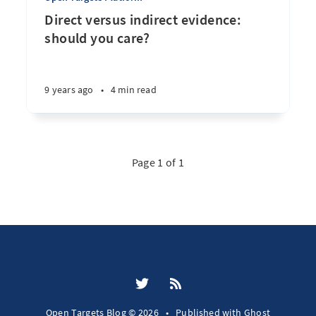
Direct versus indirect evidence:
should you care?
9 years ago
•
4 min read
Page 1 of 1
Open Targets Blog © 2026
•
Published with
Ghost