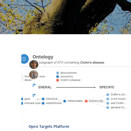
Open Targets Platform