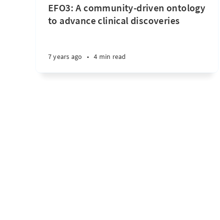
EFO3: A community-driven ontology
to advance clinical discoveries
7 years ago
•
4 min read