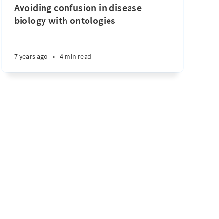
Avoiding confusion in disease
biology with ontologies
7 years ago
•
4 min read