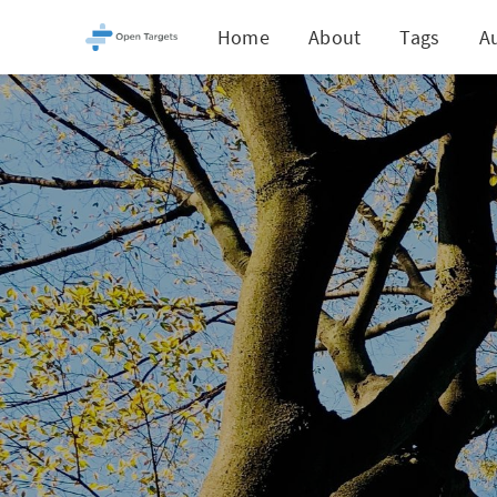
Home
About
Tags
A