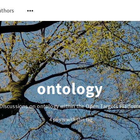
uthors
ontology
Discussions on ontology within the Open Targets Platfor
4 posts with this tag