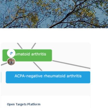
Open Targets Platform