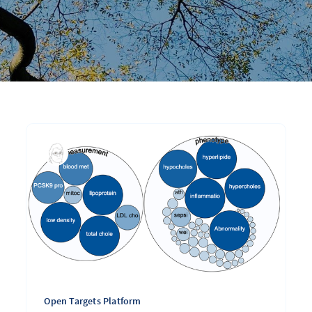
Open Targets Platform