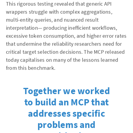
This rigorous testing revealed that generic API
wrappers struggle with complex aggregations,
multi-entity queries, and nuanced result
interpretation— producing inefficient workflows,
excessive token consumption, and higher error rates
that undermine the reliability researchers need for
critical target selection decisions. The MCP released
today capitalises on many of the lessons learned
from this benchmark.
Together we worked
to build an MCP that
addresses specific
problems and