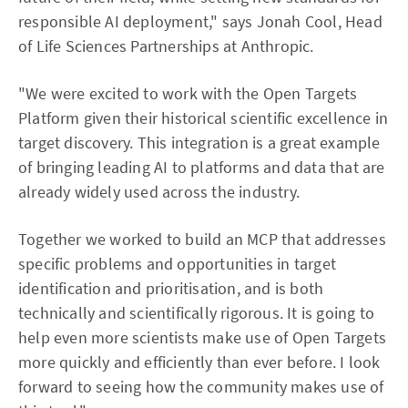
responsible AI deployment," says Jonah Cool, Head
of Life Sciences Partnerships at Anthropic.
"We were excited to work with the Open Targets
Platform given their historical scientific excellence in
target discovery. This integration is a great example
of bringing leading AI to platforms and data that are
already widely used across the industry.
Together we worked to build an MCP that addresses
specific problems and opportunities in target
identification and prioritisation, and is both
technically and scientifically rigorous. It is going to
help even more scientists make use of Open Targets
more quickly and efficiently than ever before. I look
forward to seeing how the community makes use of