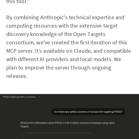
this tool."
By combining Anthropic's technical expertise and
computing resources with the extensive target
discovery knowledge of the Open Targets
consortium, we've created the first iteration of this
MCP server. It’s available on Claude, and compatible
with different AI providers and local models. We
plan to improve the server through ongoing
releases.