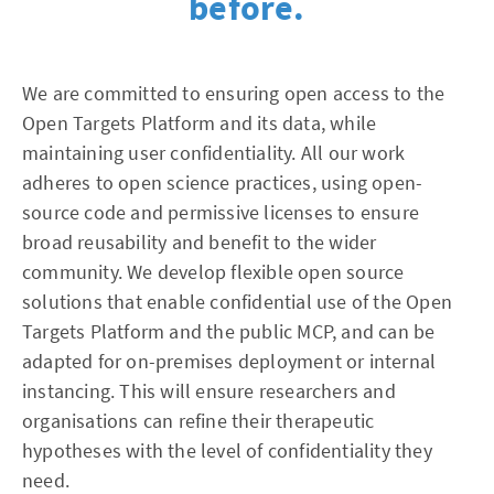
before.
We are committed to ensuring open access to the
Open Targets Platform and its data, while
maintaining user confidentiality. All our work
adheres to open science practices, using open-
source code and permissive licenses to ensure
broad reusability and benefit to the wider
community. We develop flexible open source
solutions that enable confidential use of the Open
Targets Platform and the public MCP, and can be
adapted for on-premises deployment or internal
instancing. This will ensure researchers and
organisations can refine their therapeutic
hypotheses with the level of confidentiality they
need.