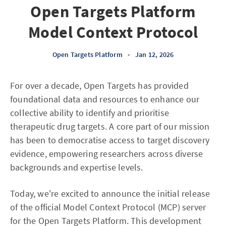
Open Targets Platform
Model Context Protocol
Open Targets Platform
•
Jan 12, 2026
For over a decade, Open Targets has provided
foundational data and resources to enhance our
collective ability to identify and prioritise
therapeutic drug targets. A core part of our mission
has been to democratise access to target discovery
evidence, empowering researchers across diverse
backgrounds and expertise levels.
Today, we're excited to announce the initial release
of the official Model Context Protocol (MCP) server
for the Open Targets Platform. This development