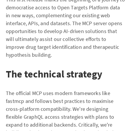
democratise access to Open Targets Platform data
in new ways, complementing our existing web
interface, APIs, and datasets. The MCP server opens
opportunities to develop AI-driven solutions that
will ultimately assist our collective efforts to
improve drug target identification and therapeutic
hypothesis building.
The technical strategy
The official MCP uses modern frameworks like
fastmcp and follows best practices to maximise
cross-platform compatibility. We're designing
flexible GraphQL access strategies with plans to
expand to additional backends. Critically, we're