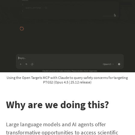
Using the Open Targets MCP with Claude to query safety concerns for targeting 
PTGS2 (Opus 4.5 | 25.12 release)
Why are we doing this?
Large language models and AI agents offer
transformative opportunities to access scientific