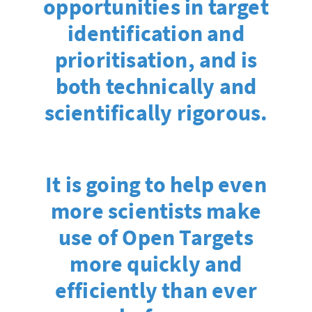
opportunities in target
identification and
prioritisation, and is
both technically and
scientifically rigorous.
It is going to help even
more scientists make
use of Open Targets
more quickly and
efficiently than ever