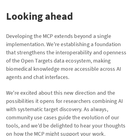
Looking ahead
Developing the MCP extends beyond a single
implementation. We're establishing a foundation
that strengthens the interoperability and openness
of the Open Targets data ecosystem, making
biomedical knowledge more accessible across AI
agents and chat interfaces.
We're excited about this new direction and the
possibilities it opens for researchers combining AI
with systematic target discovery. As always,
community use cases guide the evolution of our
tools, and we'd be delighted to hear your thoughts
on how the MCP might support your work.