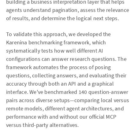
building a business interpretation layer that helps
agents understand pagination, assess the relevance
of results, and determine the logical next steps.
To validate this approach, we developed the
Karenina benchmarking framework, which
systematically tests how well different AI
configurations can answer research questions. The
framework automates the process of posing
questions, collecting answers, and evaluating their
accuracy through both an API and a graphical
interface. We've benchmarked 140 question-answer
pairs across diverse setups—comparing local versus
remote models, different agent architectures, and
performance with and without our official MCP
versus third-party alternatives.