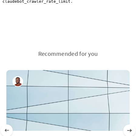
Recommended for you