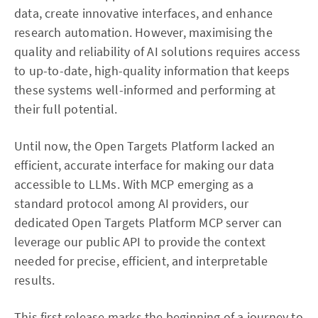
data, create innovative interfaces, and enhance
research automation. However, maximising the
quality and reliability of AI solutions requires access
to up-to-date, high-quality information that keeps
these systems well-informed and performing at
their full potential.
Until now, the Open Targets Platform lacked an
efficient, accurate interface for making our data
accessible to LLMs. With MCP emerging as a
standard protocol among AI providers, our
dedicated Open Targets Platform MCP server can
leverage our public API to provide the context
needed for precise, efficient, and interpretable
results.
This first release marks the beginning of a journey to