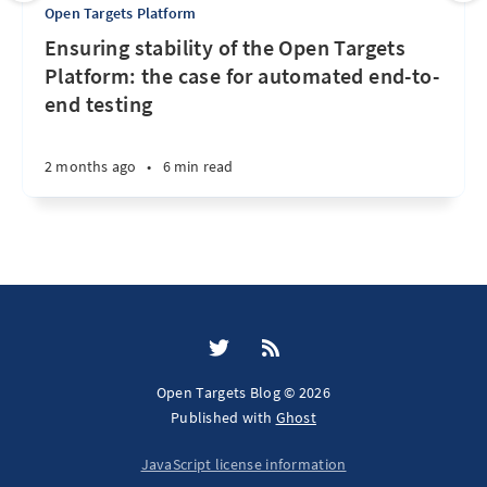
Open Targets Platform
Ensuring stability of the Open Targets
Platform: the case for automated end-to-
end testing
2 months ago
•
6 min read
Open Targets Blog © 2026
Published with
Ghost
JavaScript license information