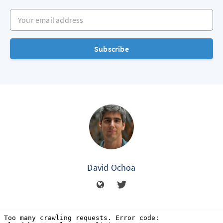
Your email address
Subscribe
David Ochoa