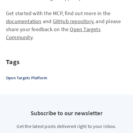
Get started with the MCP, find out more in the
documentation
and
GitHub repository
, and please
share your feedback on the
Open Targets
Community
.
Tags
Open Targets Platform
Subscribe to our newsletter
Get the latest posts delivered right to your inbox.