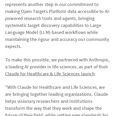
represents another step in our commitment to
making Open Targets Platform data accessible to AI-
powered research tools and agents, bringing
systematic target discovery capabilities to Large
Language Model (LLM)-based workflows while
maintaining the rigour and accuracy our community
expects.
To make this possible, we partnered with Anthropic,
a leading AI provider in life sciences, as part of their
Claude for Healthcare & Life Sciences launch
.
"With Claude for Healthcare and Life Sciences, we
are bringing together leading organizations. Claude
helps visionary researchers and institutions
transform the way that they work and shape the
future of their field, while setting new standards for