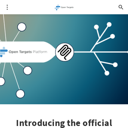
Introducing the official