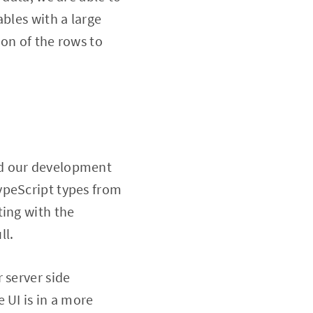
bles with a large
on of the rows to
nd our development
ypeScript types from
ting with the
ll.
 server side
 UI is in a more