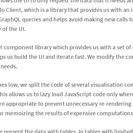
allows the UI to only request the data that it needs a
o Client, which is a library that provides us with an
 GraphQL queries and helps avoid making new calls t
 of the UI.
UI component library which provides us with a set o
s us build the UI and iterate fast. We modify the 
 needs.
es low, we split the code of several visualisation 
his allows us to lazy load JavaScript code only when 
 appropriate to prevent unnecessary re-rendering
or memoizing the results of expensive computations
 present the data with tables. In tables with limited