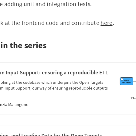
be adding unit and integration tests.
ook at the frontend code and contribute
here
.
in the series
rm Input Support: ensuring a reproducible ETL
es looking at the codebase which underpins the Open Targets
rm Input Support, our way of ensuring reproducible outputs
inzia Malangone
ming, and Loading Data for the Open Targets