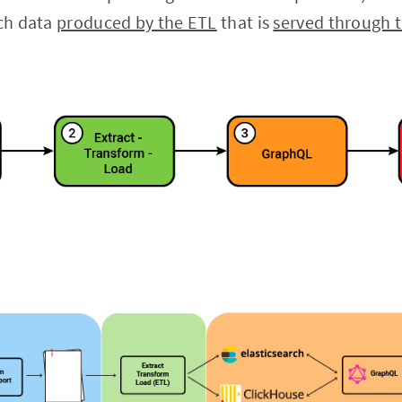
ich data
produced by the ETL
that is
served through 