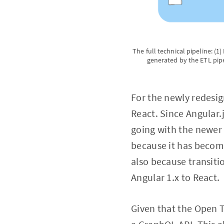
The full technical pipeline: (
generated by the ETL pipe
For the newly redesi
React. Since Angular.
going with the newer 
because it has become
also because transiti
Angular 1.x to React.
Given that the Open T