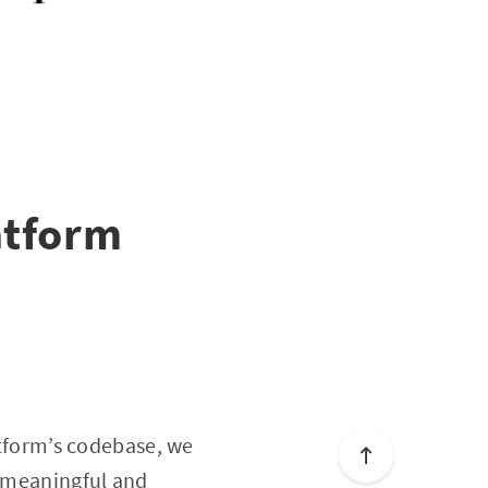
atform
latform’s codebase, we
a meaningful and