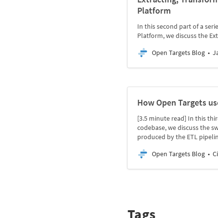
Platform
In this second part of a se
Platform, we discuss the Ex
Open Targets Blog
J
How Open Targets us
[3.5 minute read] In this th
codebase, we discuss the sw
produced by the ETL pipelin
Open Targets Blog
C
Tags