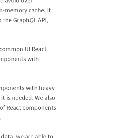
nd avoid over
 in-memory cache. It
o the GraphQL API,
f common UI React
components with
components with heavy
it is needed. We also
 of React components
.
 data, we are able to