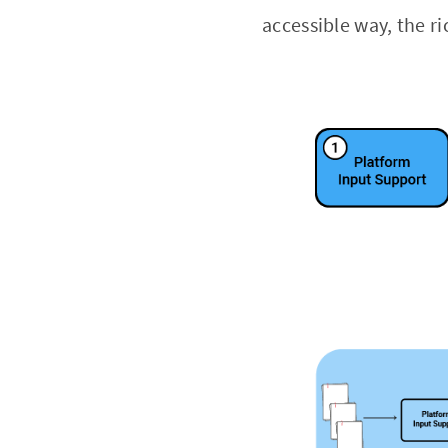
accessible way, the r