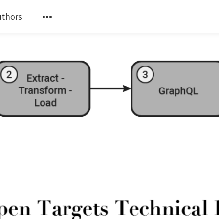
uthors