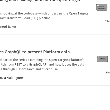
ries looking at the codebase which underpins the Open Targets
tract-Transform-Load (ETL) pipeline.
arrod Baker
es GraphQL to present Platform data
ird part of the series examining the Open Targets Platform’s
itch from REST to a GraphQL API and how it uses the data
e through Elasticsearch and Clickhouse.
inzia Malangone