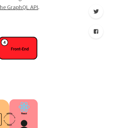
the GraphQL API
.