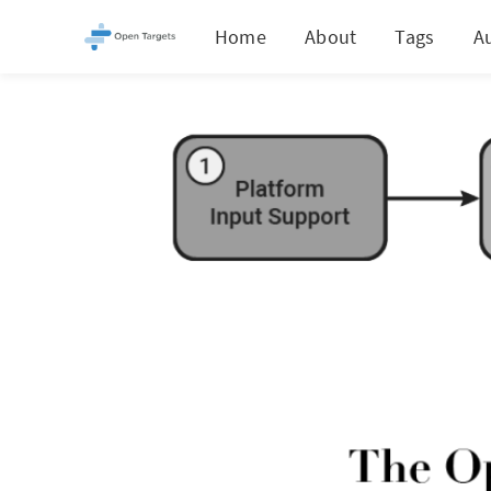
Home
About
Tags
A