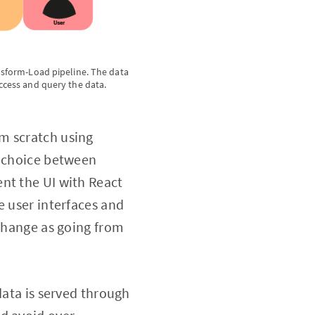
ansform-Load pipeline. The data
access and query the data.
m scratch using
a choice between
nt the UI with React
e user interfaces and
 change as going from
data is served through