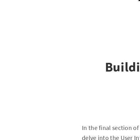
Build
In the final section 
delve into the User I