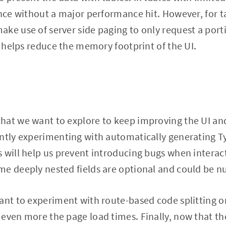
once without a major performance hit. However, for ta
ke use of server side paging to only request a porti
is helps reduce the memory footprint of the UI.
hat we want to explore to keep improving the UI a
ently experimenting with automatically generating T
 will help us prevent introducing bugs when interac
e deeply nested fields are optional and could be nu
ant to experiment with route-based code splitting or
even more the page load times. Finally, now that the