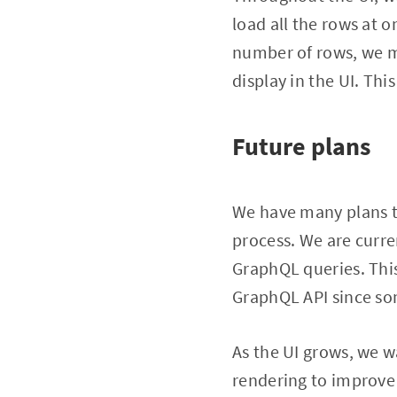
load all the rows at 
number of rows, we ma
display in the UI. Th
Future plans
We have many plans t
process. We are curr
GraphQL queries. This
GraphQL API since som
As the UI grows, we w
rendering to improve 