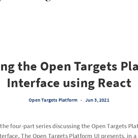
ing the Open Targets Pl
Interface using React
Open Targets Platform
•
Jun 3, 2021
of the four-part series discussing the Open Targets P
nterface. The Open Targets Platform UI presents, in 