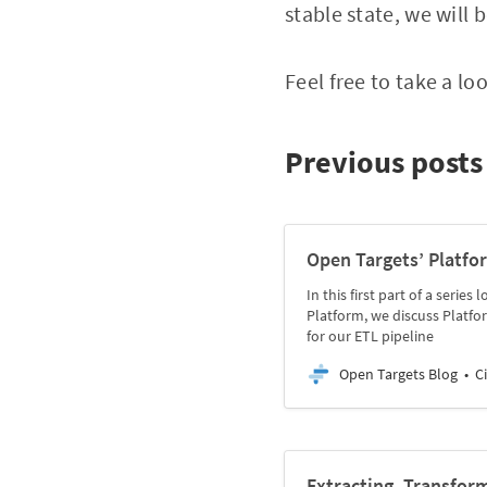
stable state, we will 
Feel free to take a l
Previous posts 
Open Targets’ Platfo
In this first part of a seri
Platform, we discuss Platfo
for our ETL pipeline
Open Targets Blog
C
Extracting, Transfor