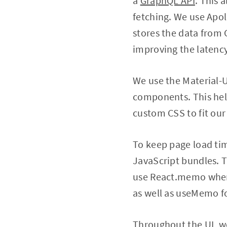
a
GraphQL API
. This 
fetching. We use Apoll
stores the data from
improving the latency
We use the Material-
components. This help
custom CSS to fit our
To keep page load tim
JavaScript bundles. T
use React.memo where
as well as useMemo f
Throughout the UI, we