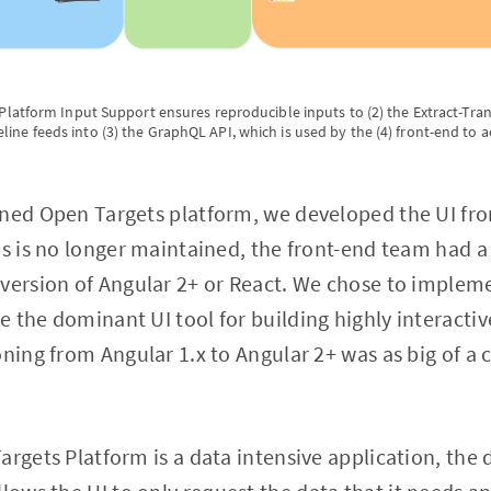
1) Platform Input Support ensures reproducible inputs to (2) the Extract-Tr
line feeds into (3) the GraphQL API, which is used by the (4) front-end to 
gned Open Targets platform, we developed the UI fro
js is no longer maintained, the front-end team had 
version of Angular 2+ or React. We chose to impleme
 the dominant UI tool for building highly interactiv
oning from Angular 1.x to Angular 2+ was as big of a
argets Platform is a data intensive application, the 