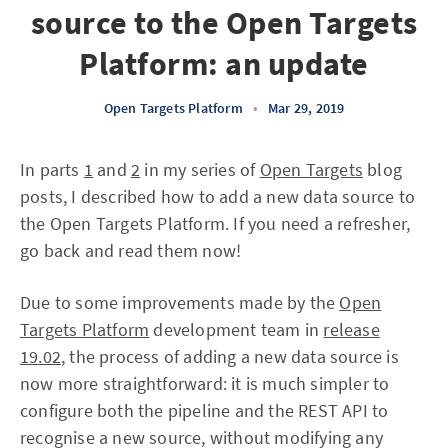
source to the Open Targets
Platform: an update
Open Targets Platform
•
Mar 29, 2019
In parts
1
and
2
in my series of
Open Targets
blog
posts, I described how to add a new data source to
the Open Targets Platform. If you need a refresher,
go back and read them now!
Due to some improvements made by the
Open
Targets Platform
development team in
release
19.02
, the process of adding a new data source is
now more straightforward: it is much simpler to
configure both the pipeline and the REST API to
recognise a new source, without modifying any