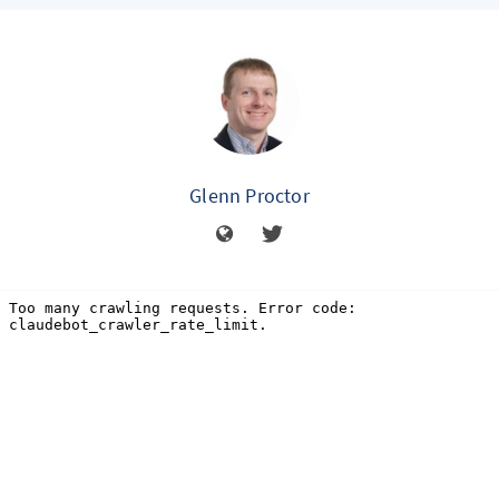
Glenn Proctor