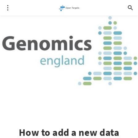
How to add a new data