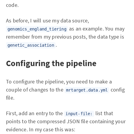
code.
As before, I will use my data source,
as an example. You may
genomics_england_tiering
remember from my previous posts, the data type is
.
genetic_association
Configuring the pipeline
To configure the pipeline, you need to make a
couple of changes to the
config
mrtarget.data.yml
file.
First, add an entry to the
list that
input-file:
points to the compressed JSON file containing your
evidence. In my case this was: