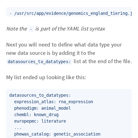
Note the
is part of the YAML list syntax
-
Next you will need to define what data type your
new data source is by adding it to the
list at the end of the file.
datasources_to_datatypes:
My list ended up looking like this:
datasources_to_datatypes:

  expression_atlas: rna_expression

  phenodigm: animal_model

  chembl: known_drug

  europepmc: literature

  ...

  phewas_catalog: genetic_association
