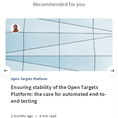
Recommended for you
Open Targets Platform
Ensuring stability of the Open Targets
Platform: the case for automated end-to-
end testing
2 months ago
•
6 min read