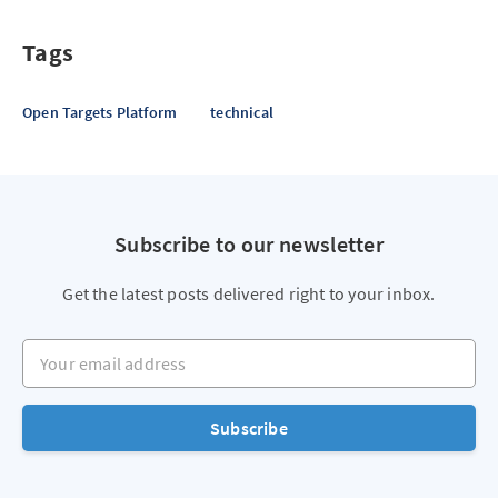
Tags
Open Targets Platform
technical
Subscribe to our newsletter
Get the latest posts delivered right to your inbox.
Your email address
Subscribe