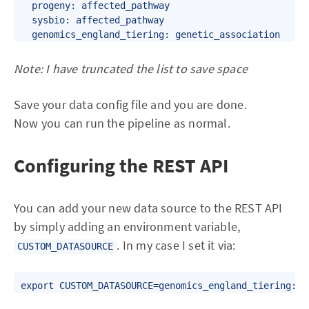
  progeny: affected_pathway

  sysbio: affected_pathway

Note: I have truncated the list to save space
Save your data config file and you are done.
Now you can run the pipeline as normal.
Configuring the REST API
You can add your new data source to the REST API
by simply adding an environment variable,
. In my case I set it via:
CUSTOM_DATASOURCE