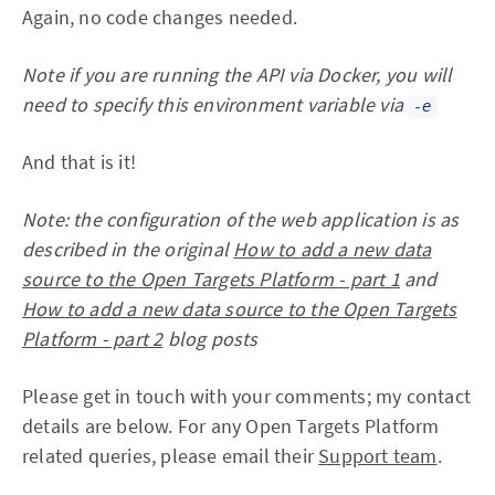
Again, no code changes needed.
Note if you are running the API via Docker, you will
need to specify this environment variable via
-e
And that is it!
Note: the configuration of the web application is as
described in the original
How to add a new data
source to the Open Targets Platform - part 1
and
How to add a new data source to the Open Targets
Platform - part 2
blog posts
Please get in touch with your comments; my contact
details are below. For any Open Targets Platform
related queries, please email their
Support team
.