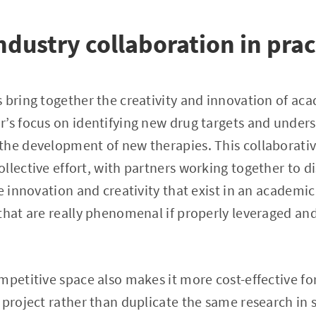
dustry collaboration in prac
 bring together the creativity and innovation of ac
’s focus on identifying new drug targets and under
the development of new therapies. This collaborativ
llective effort, with partners working together to d
he innovation and creativity that exist in an academ
that are really phenomenal if properly leveraged and
mpetitive space also makes it more cost-effective for
 project rather than duplicate the same research in 