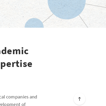
ademic
pertise
ical companies and
evelopment of