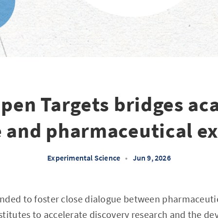
pen Targets bridges ac
e and pharmaceutical ex
Experimental Science
•
Jun 9, 2026
nded to foster close dialogue between pharmaceut
titutes to accelerate discovery research and the d