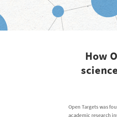
How O
scienc
Open Targets was fou
academic research ins