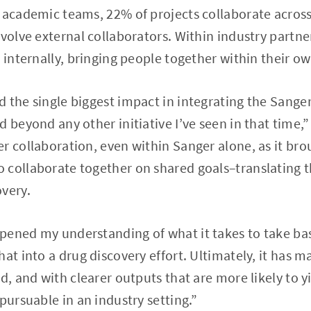
s academic teams, 22% of projects collaborate acros
nvolve external collaborators. Within industry partne
s internally, bringing people together within their 
 the single biggest impact in integrating the Sange
d beyond any other initiative I’ve seen in that time,
r collaboration, even within Sanger alone, as it bro
collaborate together on shared goals–translating th
very.
ened my understanding of what it takes to take basi
hat into a drug discovery effort. Ultimately, it has
d, and with clearer outputs that are more likely to y
pursuable in an industry setting.”