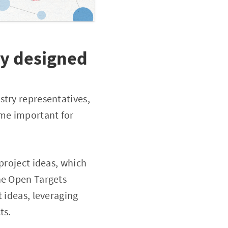
ly designed
stry representatives,
eme important for
project ideas, which
he Open Targets
 ideas, leveraging
ts.