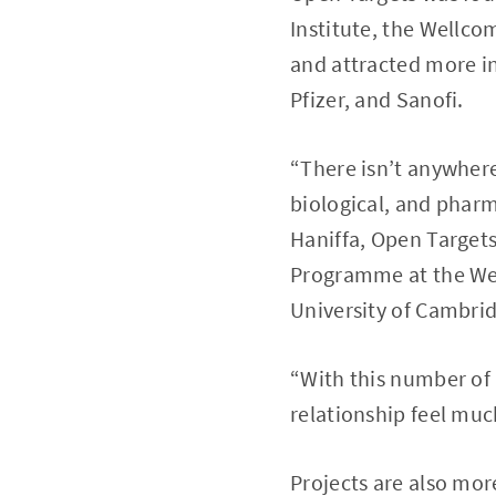
Institute, the Wellco
and attracted more i
Pfizer, and Sanofi.
“There isn’t anywhere
biological, and pharm
Haniffa, Open Targets
Programme at the Wel
University of Cambri
“With this number of
relationship feel mu
Projects are also mor