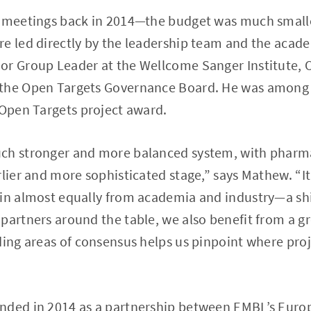
t meetings back in 2014—the budget was much smalle
e led directly by the leadership team and the academ
or Group Leader at the Wellcome Sanger Institute, 
the Open Targets Governance Board. He was among t
 Open Targets project award.
ch stronger and more balanced system, with pharma
lier and more sophisticated stage,” says Mathew. “It’
in almost equally from academia and industry—a shi
partners around the table, we also benefit from a gre
ding areas of consensus helps us pinpoint where proj
nded in 2014 as a partnership between EMBL’s Euro