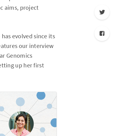
c aims, project
p has evolved since its
eatures our interview
ular Genomics
ting up her first