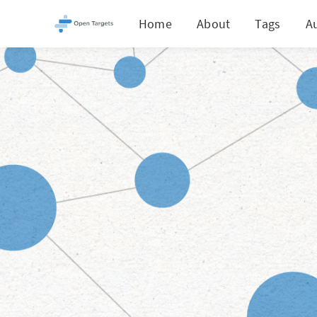
Home
About
Tags
A