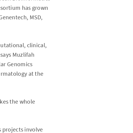
onsortium has grown
 Genentech, MSD,
tational, clinical,
 says Muzlifah
ular Genomics
ermatology at the
akes the whole
s projects involve