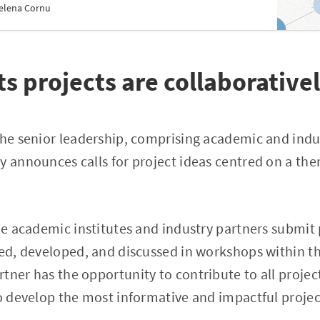
elena Cornu
s projects are collaborative
the senior leadership, comprising academic and indu
y announces calls for project ideas centred on a th
the academic institutes and industry partners submit 
ned, developed, and discussed in workshops within t
tner has the opportunity to contribute to all project
to develop the most informative and impactful projec