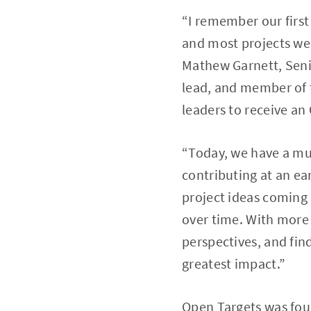
“I remember our firs
and most projects wer
Mathew Garnett, Seni
lead, and member of 
leaders to receive an
“Today, we have a mu
contributing at an ear
project ideas coming 
over time. With more 
perspectives, and fin
greatest impact.”
Open Targets was fou