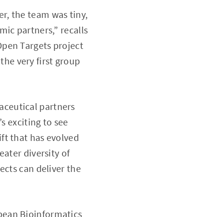
r, the team was tiny,
ic partners,” recalls
Open Targets project
he very first group
ceutical partners
s exciting to see
ft that has evolved
ater diversity of
ects can deliver the
pean Bioinformatics