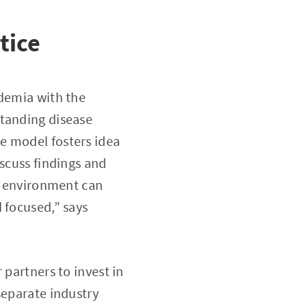
tice
ademia with the
standing disease
e model fosters idea
iscuss findings and
ic environment can
 focused,” says
 partners to invest in
separate industry