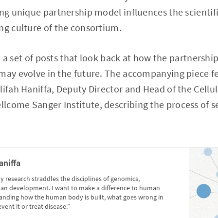
ing unique partnership model influences the scientifi
ng culture of the consortium.
 in a set of posts that look back at how the partnershi
may evolve in the future. The accompanying piece f
lifah Haniffa, Deputy Director and Head of the Cell
come Sanger Institute, describing the process of set
.
aniffa
y research straddles the disciplines of genomics,
an development. I want to make a difference to human
tanding how the human body is built, what goes wrong in
ent it or treat disease.”