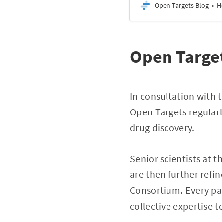
Open Targets Blog
H
Open Target
In consultation with 
Open Targets regularl
drug discovery.
Senior scientists at 
are then further refi
Consortium. Every par
collective expertise 