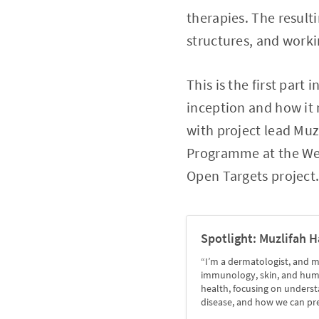
therapies. The result
structures, and worki
This is the first part
inception and how it 
with project lead Muz
Programme at the Well
Open Targets project
Spotlight: Muzlifah H
“I’m a dermatologist, and m
immunology, skin, and hum
health, focusing on unders
disease, and how we can prev