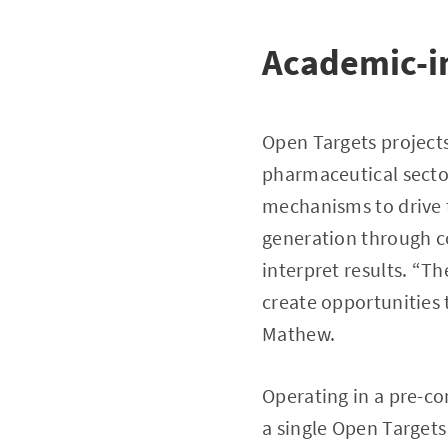
Academic-in
Open Targets projects
pharmaceutical sector
mechanisms to drive 
generation through co
interpret results. “T
create opportunities 
Mathew.
Operating in a pre-co
a single Open Targets