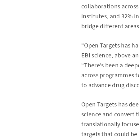
collaborations acros
institutes, and 32% i
bridge different area
“Open Targets has had
EBI science, above an
“There’s been a deepe
across programmes to 
to advance drug disco
Open Targets has deep
science and convert t
translationally focuse
targets that could be 