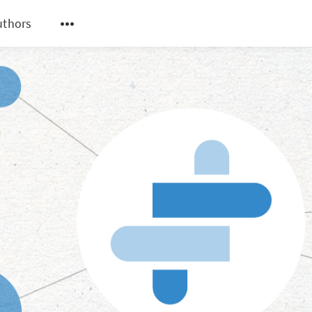
uthors