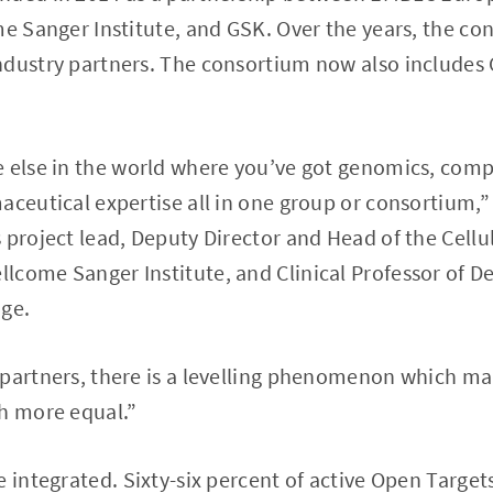
me Sanger Institute, and GSK. Over the years, the c
ndustry partners. The consortium now also includes
 else in the world where you’ve got genomics, compu
aceutical expertise all in one group or consortium,”
 project lead, Deputy Director and Head of the Cell
lcome Sanger Institute, and Clinical Professor of D
dge.
 partners, there is a levelling phenomenon which m
ch more equal.”
e integrated. Sixty-six percent of active Open Target