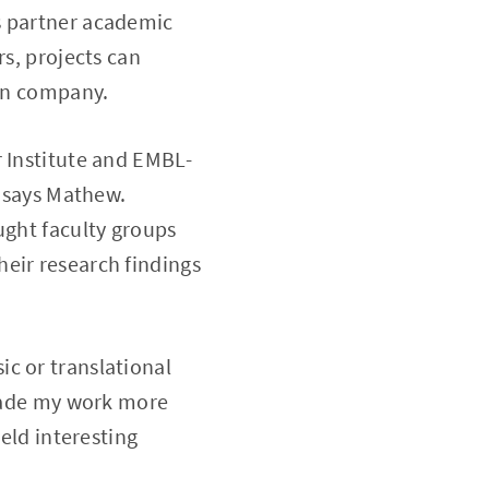
s partner academic
rs, projects can
own company.
r Institute and EMBL-
” says Mathew.
ught faculty groups
eir research findings
c or translational
 made my work more
ield interesting