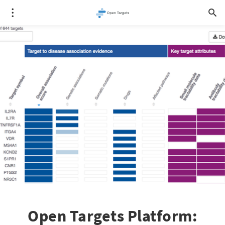
Open Targets Platform: