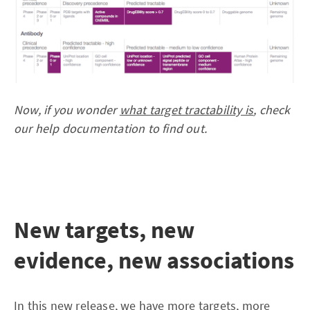
Now, if you wonder
what target tractability is
, check
our help documentation to find out.
New targets, new
evidence, new associations
In this new release, we have more targets, more