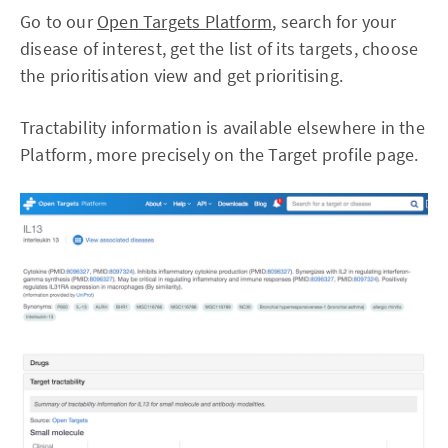
Go to our
Open Targets Platform
, search for your
disease of interest, get the list of its targets, choose
the prioritisation view and get prioritising.
Tractability information is available elsewhere in the
Platform, more precisely on the Target profile page.