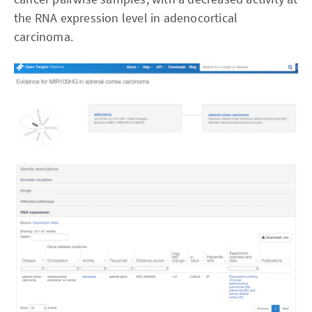
the RNA expression level in adenocortical
carcinoma.