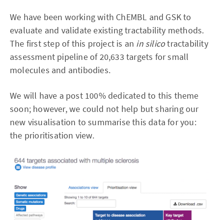
We have been working with ChEMBL and GSK to
evaluate and validate existing tractability methods.
The first step of this project is an
in silico
tractability
assessment pipeline of 20,633 targets for small
molecules and antibodies.
We will have a post 100% dedicated to this theme
soon; however, we could not help but sharing our
new visualisation to summarise this data for you:
the prioritisation view.