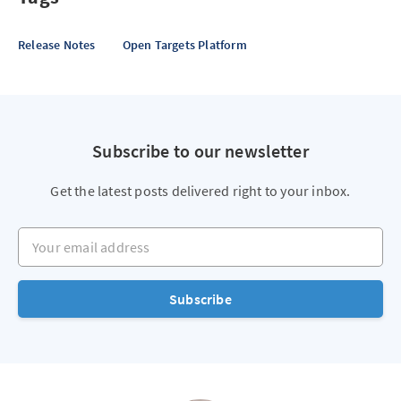
Release Notes
Open Targets Platform
Subscribe to our newsletter
Get the latest posts delivered right to your inbox.
Your email address
Subscribe