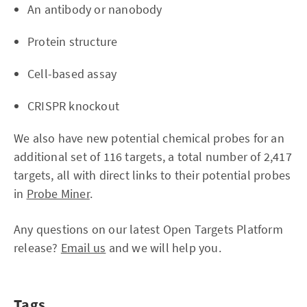
An antibody or nanobody
Protein structure
Cell-based assay
CRISPR knockout
We also have new potential chemical probes for an
additional set of 116 targets, a total number of 2,417
targets, all with direct links to their potential probes
in
Probe Miner
.
Any questions on our latest Open Targets Platform
release?
Email us
and we will help you.
Tags