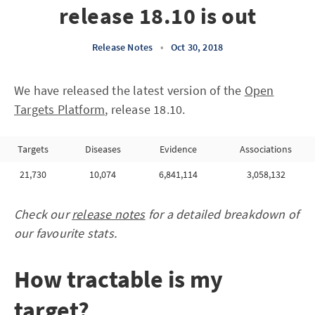
release 18.10 is out
Release Notes
•
Oct 30, 2018
We have released the latest version of the
Open
Targets Platform
, release 18.10.
Targets
Diseases
Evidence
Associations
21,730
10,074
6,841,114
3,058,132
Check our
release notes
for a detailed breakdown of
our favourite stats.
How tractable is my
target?