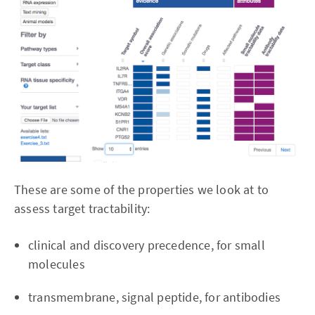
These are some of the properties we look at to
assess target tractability:
clinical and discovery precedence, for small
molecules
transmembrane, signal peptide, for antibodies