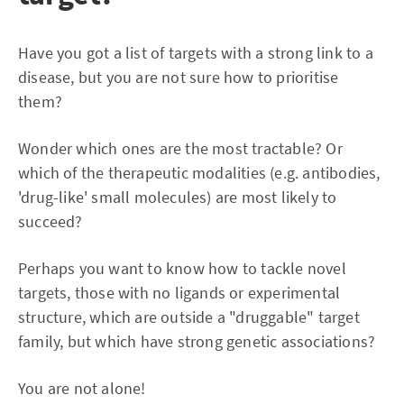
Have you got a list of targets with a strong link to a
disease, but you are not sure how to prioritise
them?
Wonder which ones are the most tractable? Or
which of the therapeutic modalities (e.g. antibodies,
'drug-like' small molecules) are most likely to
succeed?
Perhaps you want to know how to tackle novel
targets, those with no ligands or experimental
structure, which are outside a "druggable" target
family, but which have strong genetic associations?
You are not alone!