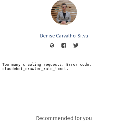
Denise Carvalho-Silva
Recommended for you