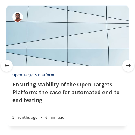
Open Targets Platform
Ensuring stability of the Open Targets
Platform: the case for automated end-to-
end testing
2 months ago
•
6 min read