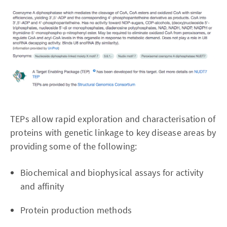
TEPs allow rapid exploration and characterisation of
proteins with genetic linkage to key disease areas by
providing some of the following:
Biochemical and biophysical assays for activity
and affinity
Protein production methods