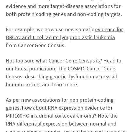
evidence and more target-disease associations for
both protein coding genes and non-coding targets.
For example, we now use new somatic
evidence for
BRCA2 and T-cell acute lymphoblastic leukemia
from Cancer Gene Census.
Not too sure what Cancer Gene Census is? Head to
our latest publication,
The COSMIC Cancer Gene
Census: describing genetic dysfunction across all
human cancers
and learn more.
As per new associations for non protein-coding
genes, how about RNA expression
evidence for
MIR100HG in adrenal cortex carcinoma
? Note the
RNA differential expression between normal and
cancer pairwise samples, with a decreased activity at