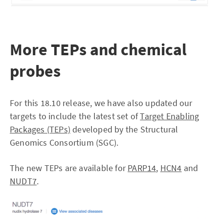
More TEPs and chemical
probes
For this 18.10 release, we have also updated our
targets to include the latest set of
Target Enabling
Packages (TEPs)
developed by the Structural
Genomics Consortium (SGC).
The new TEPs are available for
PARP14
,
HCN4
and
NUDT7
.