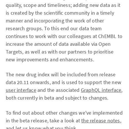
quality, scope and timeliness; adding new data as it
is created by the scientific community in a timely
manner and incorporating the work of other
research groups. To this end our data team
continues to work with our colleagues at ChEMBL to
increase the amount of data available via Open
Targets, as well as with our partners to prioritise
new improvements and enhancements.
The new drug index will be included from release
data 20.11 onwards, and is used to support the new
user interface
and the associated
GraphQL interface
,
both currently in beta and subject to changes.
To find out about other changes we've implemented
in the beta release, take a look at
the release notes
,
and let us know what you think.