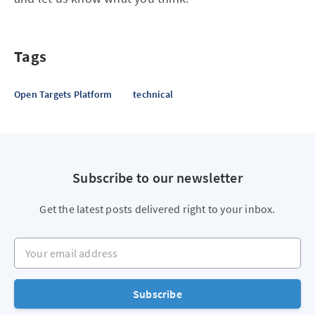
Tags
Open Targets Platform
technical
Subscribe to our newsletter
Get the latest posts delivered right to your inbox.
Your email address
Subscribe