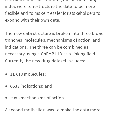
index were to restructure the data to be more
flexible and to make it easier for stakeholders to
expand with their own data.
The new data structure is broken into three broad
tranches: molecules, mechanisms of action, and
indications. The three can be combined as
necessary using a ChEMBL ID as a linking field.
Currently the new drug dataset includes:
11 618 molecules;
6633 indications; and
3985 mechanisms of action.
A second motivation was to make the data more