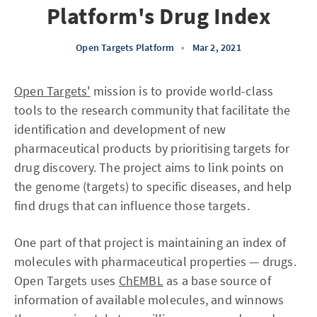
Platform's Drug Index
Open Targets Platform
•
Mar 2, 2021
Open Targets'
mission is to provide world-class
tools to the research community that facilitate the
identification and development of new
pharmaceutical products by prioritising targets for
drug discovery. The project aims to link points on
the genome (targets) to specific diseases, and help
find drugs that can influence those targets.
One part of that project is maintaining an index of
molecules with pharmaceutical properties — drugs.
Open Targets uses
ChEMBL
as a base source of
information of available molecules, and winnows