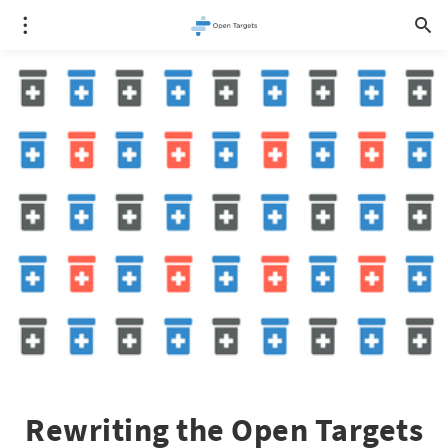
Rewriting the Open Targets