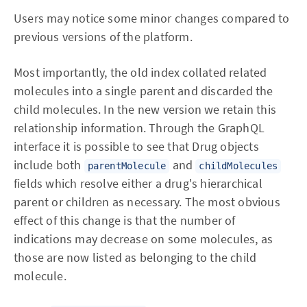
Users may notice some minor changes compared to
previous versions of the platform.
Most importantly, the old index collated related
molecules into a single parent and discarded the
child molecules. In the new version we retain this
relationship information. Through the GraphQL
interface it is possible to see that Drug objects
include both
and
parentMolecule
childMolecules
fields which resolve either a drug's hierarchical
parent or children as necessary. The most obvious
effect of this change is that the number of
indications may decrease on some molecules, as
those are now listed as belonging to the child
molecule.