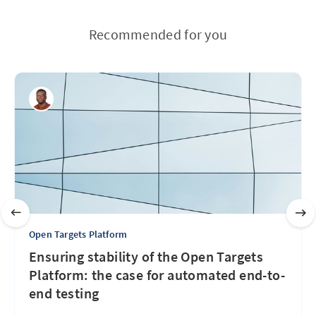
Recommended for you
Open Targets Platform
Ensuring stability of the Open Targets
Platform: the case for automated end-to-
end testing