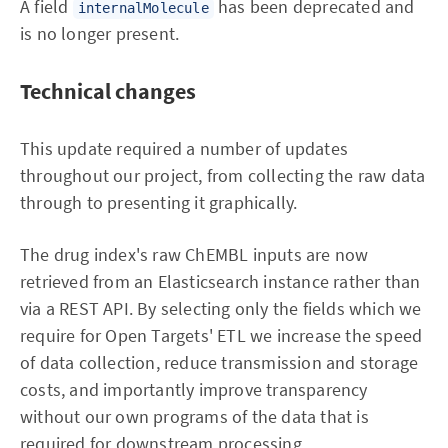
A field
has been deprecated and
internalMolecule
is no longer present.
Technical changes
This update required a number of updates
throughout our project, from collecting the raw data
through to presenting it graphically.
The drug index's raw ChEMBL inputs are now
retrieved from an Elasticsearch instance rather than
via a REST API. By selecting only the fields which we
require for Open Targets' ETL we increase the speed
of data collection, reduce transmission and storage
costs, and importantly improve transparency
without our own programs of the data that is
required for downstream processing.