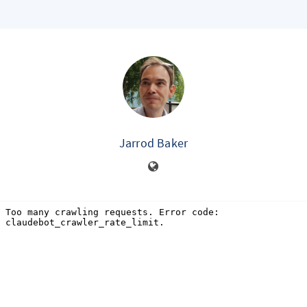
Jarrod Baker