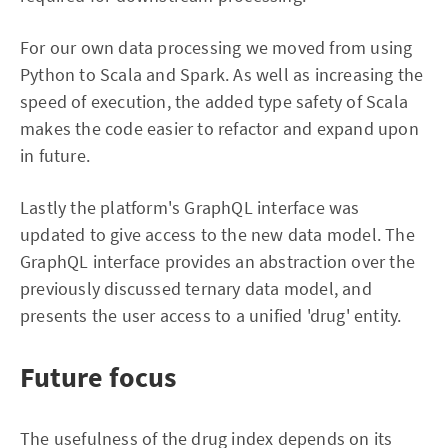
For our own data processing we moved from using
Python to Scala and Spark. As well as increasing the
speed of execution, the added type safety of Scala
makes the code easier to refactor and expand upon
in future.
Lastly the platform's GraphQL interface was
updated to give access to the new data model. The
GraphQL interface provides an abstraction over the
previously discussed ternary data model, and
presents the user access to a unified 'drug' entity.
Future focus
The usefulness of the drug index depends on its