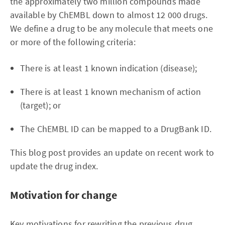
the approximately two million compounds made
available by ChEMBL down to almost 12 000 drugs.
We define a drug to be any molecule that meets one
or more of the following criteria:
There is at least 1 known indication (disease);
There is at least 1 known mechanism of action
(target); or
The ChEMBL ID can be mapped to a DrugBank ID.
This blog post provides an update on recent work to
update the drug index.
Motivation for change
Key motivations for rewriting the previous drug