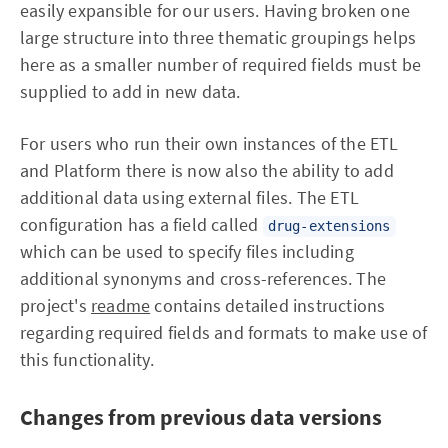
easily expansible for our users. Having broken one
large structure into three thematic groupings helps
here as a smaller number of required fields must be
supplied to add in new data.
For users who run their own instances of the ETL
and Platform there is now also the ability to add
additional data using external files. The ETL
configuration has a field called
drug-extensions
which can be used to specify files including
additional synonyms and cross-references. The
project's
readme
contains detailed instructions
regarding required fields and formats to make use of
this functionality.
Changes from previous data versions