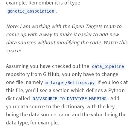
example. Remember it is of type
.
genetic_association
Note: I am working with the Open Targets team to
come up with a way to make it easier to add new
data sources without modifying the code. Watch this
space!
Assuming you have checked out the
data_pipeline
repository from GitHub, you only have to change
one file, namely
If you look at
mrtarget/Settings.py
this file, you'll see a section which defines a Python
dict called
. Add
DATASOURCE_TO_DATATYPE_MAPPING
your data source to the dictionary, with the key
being the data source name and the value being the
data type; for example: