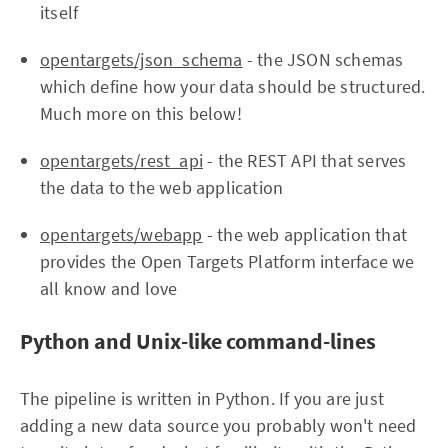
itself
opentargets/json_schema
- the JSON schemas
which define how your data should be structured.
Much more on this below!
opentargets/rest_api
- the REST API that serves
the data to the web application
opentargets/webapp
- the web application that
provides the Open Targets Platform interface we
all know and love
Python and Unix-like command-lines
The pipeline is written in Python. If you are just
adding a new data source you probably won't need