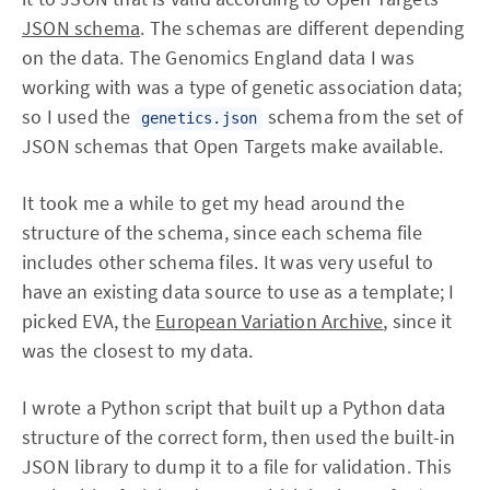
JSON schema
. The schemas are different depending
on the data. The Genomics England data I was
working with was a type of genetic association data;
so I used the
schema from the set of
genetics.json
JSON schemas that Open Targets make available.
It took me a while to get my head around the
structure of the schema, since each schema file
includes other schema files. It was very useful to
have an existing data source to use as a template; I
picked EVA, the
European Variation Archive
, since it
was the closest to my data.
I wrote a Python script that built up a Python data
structure of the correct form, then used the built-in
JSON library to dump it to a file for validation. This