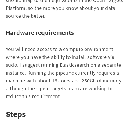
should map to their equivalents in the Open Targets
Platform, so the more you know about your data
source the better.
Hardware requirements
You will need access to a compute environment
where you have the ability to install software via
sudo. I suggest running Elasticsearch on a separate
instance. Running the pipeline currently requires a
machine with about 16 cores and 250Gb of memory,
although the Open Targets team are working to
reduce this requirement.
Steps