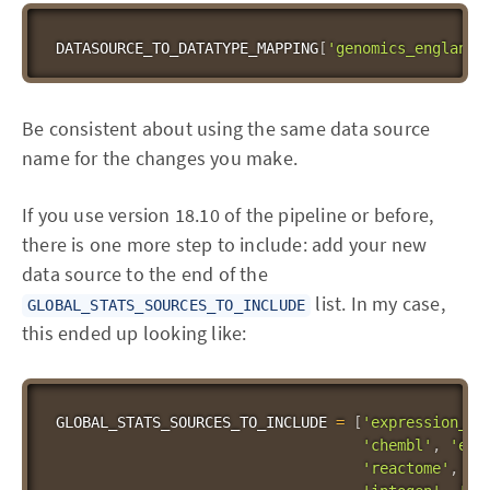
DATASOURCE_TO_DATATYPE_MAPPING
[
'genomics_england_
Be consistent about using the same data source
name for the changes you make.
If you use version 18.10 of the pipeline or before,
there is one more step to include: add your new
data source to the end of the
list. In my case,
GLOBAL_STATS_SOURCES_TO_INCLUDE
this ended up looking like:
GLOBAL_STATS_SOURCES_TO_INCLUDE 
=
[
'expression_at
'chembl'
,
'eur
'reactome'
,
's