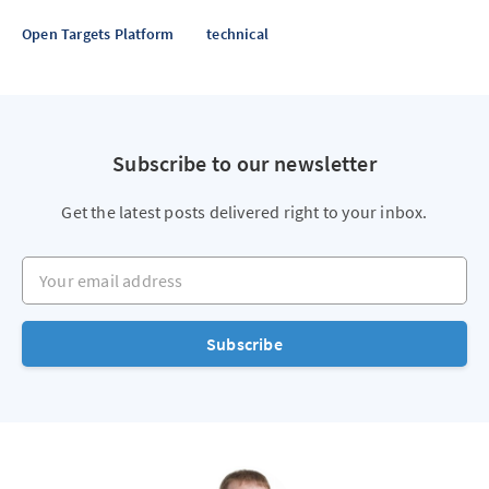
Open Targets Platform
technical
Subscribe to our newsletter
Get the latest posts delivered right to your inbox.
Your email address
Subscribe