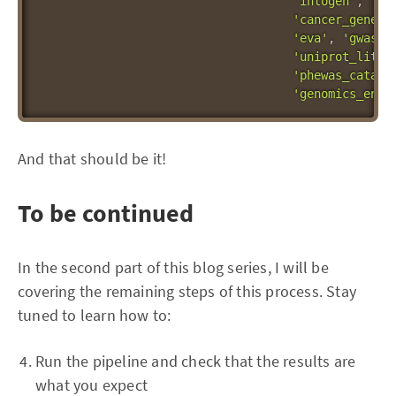
'intogen'
,
'ev
'cancer_gene_c
'eva'
,
'gwas_c
'uniprot_liter
'phewas_catalo
'genomics_engl
And that should be it!
To be continued
In the second part of this blog series, I will be
covering the remaining steps of this process. Stay
tuned to learn how to:
Run the pipeline and check that the results are
what you expect