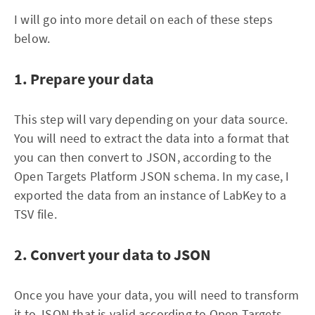
I will go into more detail on each of these steps
below.
1. Prepare your data
This step will vary depending on your data source.
You will need to extract the data into a format that
you can then convert to JSON, according to the
Open Targets Platform JSON schema. In my case, I
exported the data from an instance of LabKey to a
TSV file.
2. Convert your data to JSON
Once you have your data, you will need to transform
it to JSON that is valid according to Open Targets