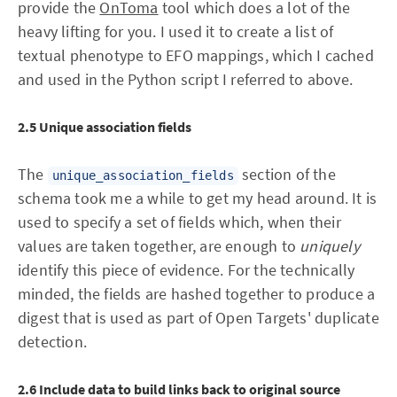
provide the
OnToma
tool which does a lot of the
heavy lifting for you. I used it to create a list of
textual phenotype to EFO mappings, which I cached
and used in the Python script I referred to above.
2.5 Unique association fields
The
section of the
unique_association_fields
schema took me a while to get my head around. It is
used to specify a set of fields which, when their
values are taken together, are enough to
uniquely
identify this piece of evidence. For the technically
minded, the fields are hashed together to produce a
digest that is used as part of Open Targets' duplicate
detection.
2.6 Include data to build links back to original source