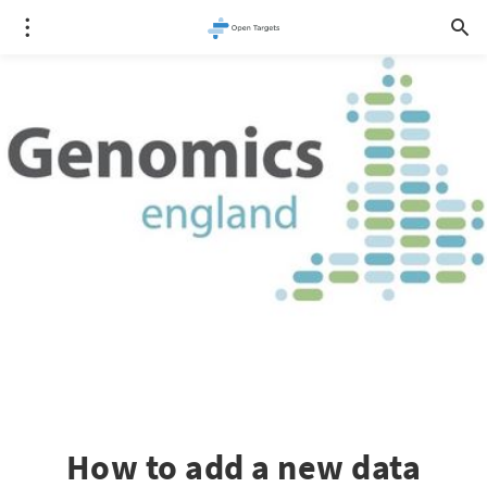
How to add a new data