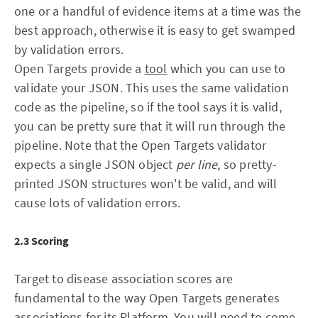
one or a handful of evidence items at a time was the
best approach, otherwise it is easy to get swamped
by validation errors.
Open Targets provide a
tool
which you can use to
validate your JSON. This uses the same validation
code as the pipeline, so if the tool says it is valid,
you can be pretty sure that it will run through the
pipeline. Note that the Open Targets validator
expects a single JSON object
per line
, so pretty-
printed JSON structures won't be valid, and will
cause lots of validation errors.
2.3 Scoring
Target to disease association scores are
fundamental to the way Open Targets generates
associations for its Platform. You will need to come