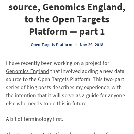
source, Genomics England,
to the Open Targets
Platform — part 1
Open Targets Platform
•
Nov 26, 2018
I have recently been working on a project for
Genomics England
that involved adding a new data
source to the Open Targets Platform. This two-part
series of blog posts describes my experience, with
the intention that it will serve as a guide for anyone
else who needs to do this in future.
A bit of terminology first.