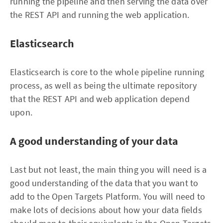
running the pipeline and then serving the data over
the REST API and running the web application.
Elasticsearch
Elasticsearch is core to the whole pipeline running
process, as well as being the ultimate repository
that the REST API and web application depend
upon.
A good understanding of your data
Last but not least, the main thing you will need is a
good understanding of the data that you want to
add to the Open Targets Platform. You will need to
make lots of decisions about how your data fields