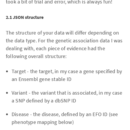
took a bit of trial and error, which is always fun!
2.1 JSON structure
The structure of your data will differ depending on
the data type. For the genetic association data I was
dealing with, each piece of evidence had the
following overall structure:
Target - the target, in my case a gene specified by
an Ensembl gene stable ID
Variant - the variant that is associated, in my case
a SNP defined by a dbSNP ID
Disease - the disease, defined by an EFO ID (see
phenotype mapping below)