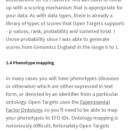
up with a scoring mechanism that is appropriate for
your data. As with data types, there is already a
library of types of scores that Open Targets supports
- p-values, rank, probability and summed total. I
chose probability since I was able to generate
scores from Genomics England in the range 0 to 1.
2.4 Phenotype mapping
In many cases you will have phenotypes (diseases
or otherwise) which are either expressed in text
form, or denoted by an identifier from a particular
ontology. Open Targets uses the
Experimental
Factor Ontology
, so you'll need to be able to map
your phenotypes to EFO IDs. Ontology mapping is
notoriously difficult; fortunately Open Targets