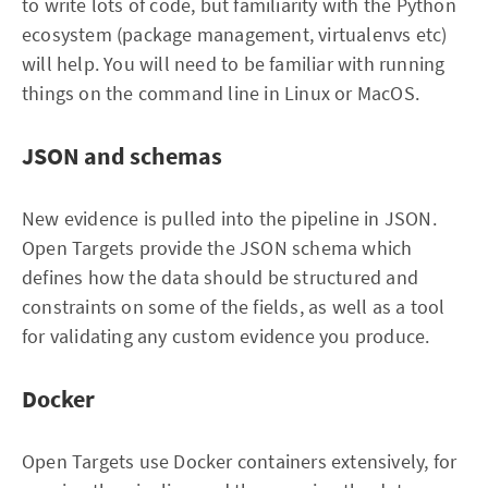
to write lots of code, but familiarity with the Python
ecosystem (package management, virtualenvs etc)
will help. You will need to be familiar with running
things on the command line in Linux or MacOS.
JSON and schemas
New evidence is pulled into the pipeline in JSON.
Open Targets provide the JSON schema which
defines how the data should be structured and
constraints on some of the fields, as well as a tool
for validating any custom evidence you produce.
Docker
Open Targets use Docker containers extensively, for