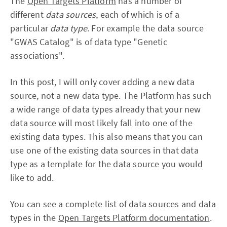
The
Open Targets Platform
has a number of
different
data sources
, each of which is of a
particular
data type
. For example the data source
"GWAS Catalog" is of data type "Genetic
associations".
In this post, I will only cover adding a new data
source, not a new data type. The Platform has such
a wide range of data types already that your new
data source will most likely fall into one of the
existing data types. This also means that you can
use one of the existing data sources in that data
type as a template for the data source you would
like to add.
You can see a complete list of data sources and data
types in the
Open Targets Platform documentation
.