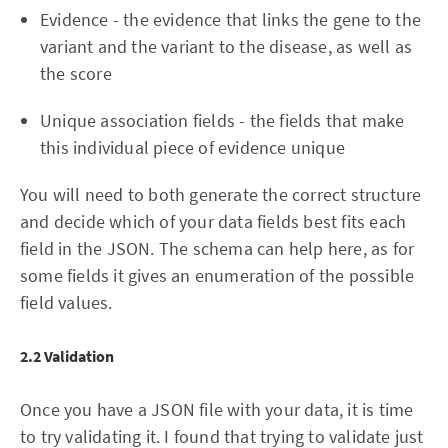
Evidence - the evidence that links the gene to the
variant and the variant to the disease, as well as
the score
Unique association fields - the fields that make
this individual piece of evidence unique
You will need to both generate the correct structure
and decide which of your data fields best fits each
field in the JSON. The schema can help here, as for
some fields it gives an enumeration of the possible
field values.
2.2 Validation
Once you have a JSON file with your data, it is time
to try validating it. I found that trying to validate just