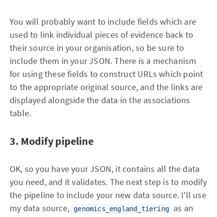
You will probably want to include fields which are
used to link individual pieces of evidence back to
their source in your organisation, so be sure to
include them in your JSON. There is a mechanism
for using these fields to construct URLs which point
to the appropriate original source, and the links are
displayed alongside the data in the associations
table.
3. Modify pipeline
OK, so you have your JSON, it contains all the data
you need, and it validates. The next step is to modify
the pipeline to include your new data source. I'll use
my data source,
as an
genomics_england_tiering