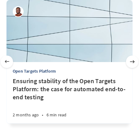
Open Targets Platform
Ensuring stability of the Open Targets
Platform: the case for automated end-to-
end testing
2 months ago
•
6 min read