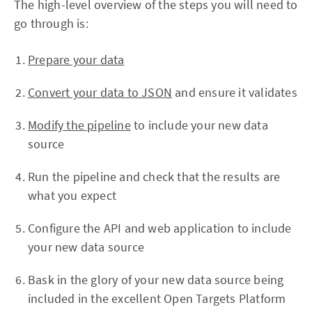
The high-level overview of the steps you will need to
go through is:
Prepare your data
Convert your data to JSON
and ensure it validates
Modify the pipeline
to include your new data
source
Run the pipeline and check that the results are
what you expect
Configure the API and web application to include
your new data source
Bask in the glory of your new data source being
included in the excellent Open Targets Platform