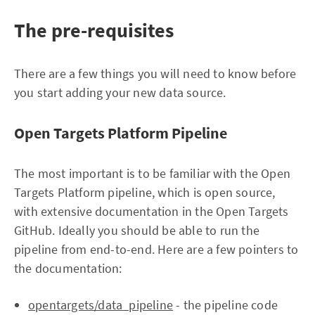
The pre-requisites
There are a few things you will need to know before
you start adding your new data source.
Open Targets Platform Pipeline
The most important is to be familiar with the Open
Targets Platform pipeline, which is open source,
with extensive documentation in the Open Targets
GitHub. Ideally you should be able to run the
pipeline from end-to-end. Here are a few pointers to
the documentation:
opentargets/data_pipeline
- the pipeline code