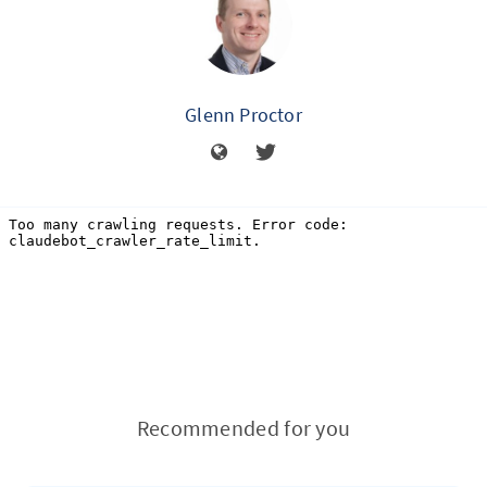
Glenn Proctor
Recommended for you