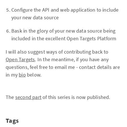
Configure the API and web application to include
your new data source
Bask in the glory of your new data source being
included in the excellent Open Targets Platform
I will also suggest ways of contributing back to
Open Targets
. In the meantime, if you have any
questions, feel free to email me - contact details are
in my
bio
below.
The
second part
of this series is now published.
Tags