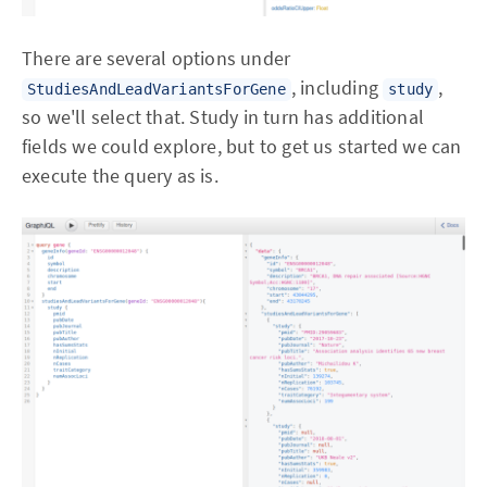
There are several options under
, including
,
StudiesAndLeadVariantsForGene
study
so we'll select that. Study in turn has additional
fields we could explore, but to get us started we can
execute the query as is.