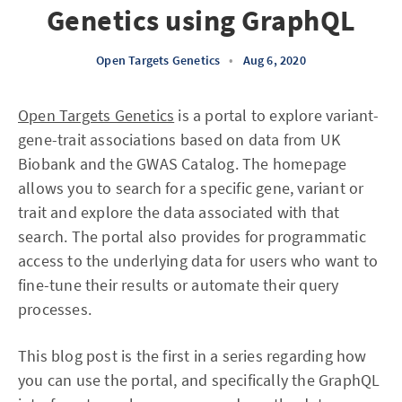
Genetics using GraphQL
Open Targets Genetics
•
Aug 6, 2020
Open Targets Genetics
is a portal to explore variant-
gene-trait associations based on data from UK
Biobank and the GWAS Catalog. The homepage
allows you to search for a specific gene, variant or
trait and explore the data associated with that
search. The portal also provides for programmatic
access to the underlying data for users who want to
fine-tune their results or automate their query
processes.
This blog post is the first in a series regarding how
you can use the portal, and specifically the GraphQL