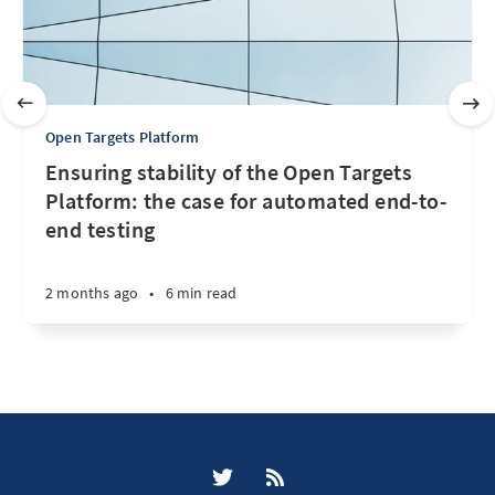
Open Targets Platform
Ensuring stability of the Open Targets
Platform: the case for automated end-to-
end testing
2 months ago
•
6 min read