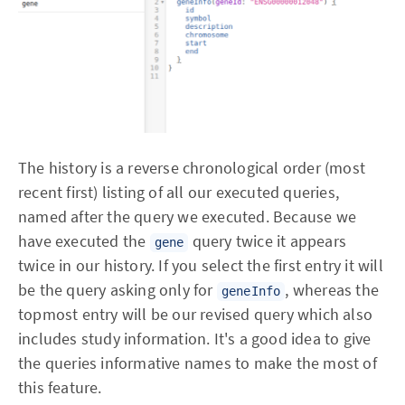
The history is a reverse chronological order (most
recent first) listing of all our executed queries,
named after the query we executed. Because we
have executed the
query twice it appears
gene
twice in our history. If you select the first entry it will
be the query asking only for
, whereas the
geneInfo
topmost entry will be our revised query which also
includes study information. It's a good idea to give
the queries informative names to make the most of
this feature.