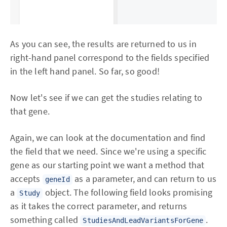
As you can see, the results are returned to us in
right-hand panel correspond to the fields specified
in the left hand panel. So far, so good!
Now let's see if we can get the studies relating to
that gene.
Again, we can look at the documentation and find
the field that we need. Since we're using a specific
gene as our starting point we want a method that
accepts
as a parameter, and can return to us
geneId
a
object. The following field looks promising
Study
as it takes the correct parameter, and returns
something called
.
StudiesAndLeadVariantsForGene