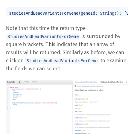
Note that this time the return type
is surrounded by
StudiesAndLeadVariantsForGene
square brackets. This indicates that an array of
results will be returned. Similarly as before, we can
click on
to examine
StudiesAndLeadVariantsForGene
the fields we can select.