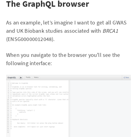
The GraphQL browser
As an example, let’s imagine I want to get all GWAS
and UK Biobank studies associated with
BRCA1
(ENSG00000012048).
When you navigate to the browser you'll see the
following interface: