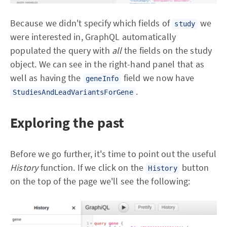
Because we didn't specify which fields of
we
study
were interested in, GraphQL automatically
populated the query with
all
the fields on the study
object. We can see in the right-hand panel that as
well as having the
field we now have
geneInfo
.
StudiesAndLeadVariantsForGene
Exploring the past
Before we go further, it's time to point out the useful
History
function. If we click on the
button
History
on the top of the page we'll see the following: