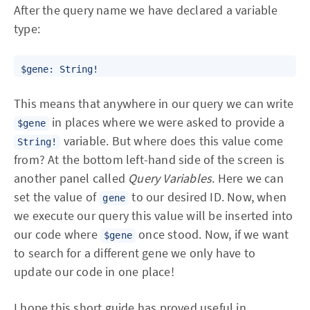
After the query name we have declared a variable
type:
This means that anywhere in our query we can write
in places where we were asked to provide a
$gene
variable. But where does this value come
String!
from? At the bottom left-hand side of the screen is
another panel called
Query Variables
. Here we can
set the value of
to our desired ID. Now, when
gene
we execute our query this value will be inserted into
our code where
once stood. Now, if we want
$gene
to search for a different gene we only have to
update our code in one place!
I hope this short guide has proved useful in