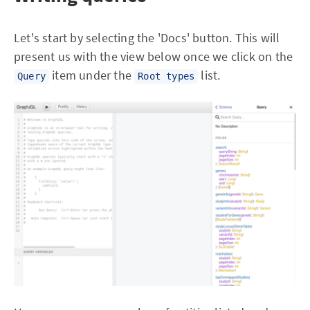
Let's start by selecting the 'Docs' button. This will
present us with the view below once we click on the
item under the
list.
Query
Root types