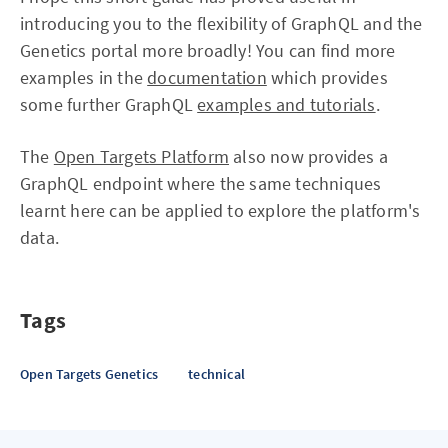
introducing you to the flexibility of GraphQL and the
Genetics portal more broadly! You can find more
examples in the
documentation
which provides
some further GraphQL
examples and tutorials
.
The
Open Targets Platform
also now provides a
GraphQL endpoint where the same techniques
learnt here can be applied to explore the platform's
data.
Tags
Open Targets Genetics
technical