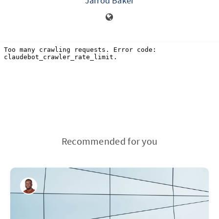
Jarrod Baker
Recommended for you