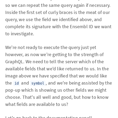
so we can repeat the same query again if necessary.
Inside the first set of curly braces is the meat of our
query, we use the field we identified above, and
complete its signature with the Ensembl ID we want
to investigate.
We're not ready to execute the query just yet
however, as now we're getting to the strength of
GraphQL. We need to tell the server which of the
available fields that we'd like returned to us. In the
image above we have specified that we would like
the
and
, and we're being assisted by the
id
symbol
pop-up which is showing us other fields we might
choose. That's all well and good, but how to know
what fields are available to us?
Let's go back to the documentation panel!