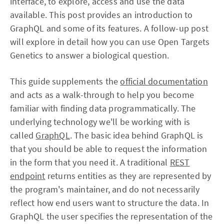
interface, to explore, access and use the data
available. This post provides an introduction to
GraphQL and some of its features. A follow-up post
will explore in detail how you can use Open Targets
Genetics to answer a biological question.
This guide supplements the
official documentation
and acts as a walk-through to help you become
familiar with finding data programmatically. The
underlying technology we'll be working with is
called
GraphQL
. The basic idea behind GraphQL is
that you should be able to request the information
in the form that you need it. A traditional
REST
endpoint
returns entities as they are represented by
the program's maintainer, and do not necessarily
reflect how end users want to structure the data. In
GraphQL the user specifies the representation of the