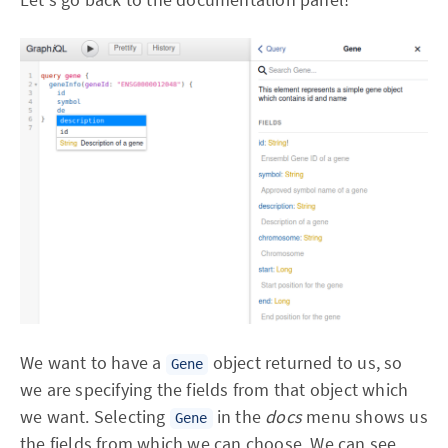
We want to have a
object returned to us, so
Gene
we are specifying the fields from that object which
we want. Selecting
in the
docs
menu shows us
Gene
the fields from which we can choose. We can see