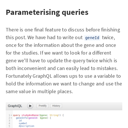
Parameterising queries
There is one final feature to discuss before finishing
this post. We have had to write out
twice,
geneId
once for the information about the gene and once
for the studies. If we want to look for a different
gene we'll have to update the query twice which is
both inconvenient and can easily lead to mistakes.
Fortunately GraphQL allows ups to use a variable to
hold the information we want to change and use the
same value in multiple places.