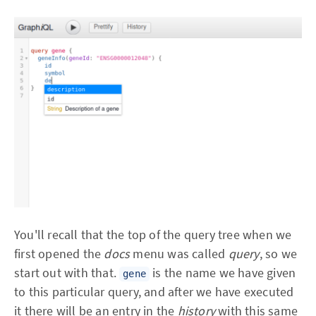
You'll recall that the top of the query tree when we
first opened the
docs
menu was called
query
, so we
start out with that.
is the name we have given
gene
to this particular query, and after we have executed
it there will be an entry in the
history
with this same