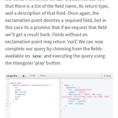
that there is a list of the field name, its return type,
and a description of that field. Once again, the
exclamation point denotes a required field, but in
this case its a promise that if we request that field
we'll get a result back. Fields without an
exclamation point may return 'null'. We can now
complete our query by choosing from the fields
available on
and executing the query using
Gene
the triangular 'play' button.