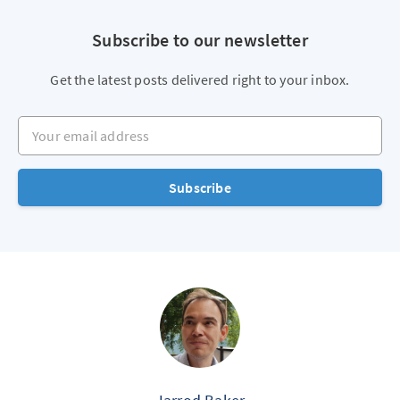
Subscribe to our newsletter
Get the latest posts delivered right to your inbox.
Your email address
Subscribe