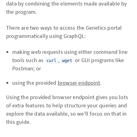
data by combining the elements made available by
the program.
There are two ways to access the Genetics portal
programmatically using GraphQL:
making web requests using either command line
tools such as
,
or GUI programs like
curl
wget
Postman; or
using the provided
browser endpoint
.
Using the provided browser endpoint gives you lots
of extra features to help structure your queries and
explore the data available, so we'll focus on that in
this guide.