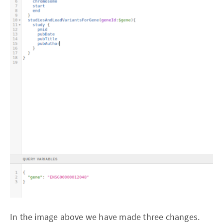
In the image above we have made three changes.