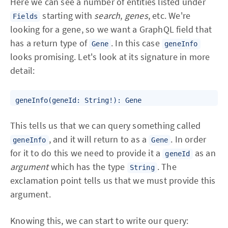
Here we can see a number of entities listed under
starting with
search
,
genes
, etc. We're
Fields
looking for a gene, so we want a GraphQL field that
has a return type of
. In this case
Gene
geneInfo
looks promising. Let's look at its signature in more
detail:
This tells us that we can query something called
, and it will return to as a
. In order
geneInfo
Gene
for it to do this we need to provide it a
as an
geneId
argument
which has the type
. The
String
exclamation point tells us that we must provide this
argument.
Knowing this, we can start to write our query: