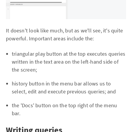
It doesn't look like much, but as we'll see, it's quite
powerful. Important areas include the:
triangular play button at the top executes queries
written in the text area on the left-hand side of
the screen;
history button in the menu bar allows us to
select, edit and execute previous queries; and
the 'Docs' button on the top right of the menu
bar.
Writing queries