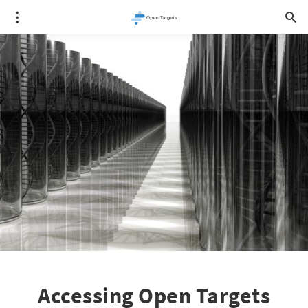
Accessing Open Targets