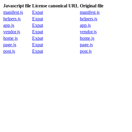
Javascript file
License canonical URL
Original file
manifest.js
Expat
manifest.js
helpers.js
Expat
helpers.js
app.js
Expat
app.js
vendor.js
Expat
vendor.js
home.js
Expat
home.js
page.js
Expat
page.js
post.js
Expat
post.js